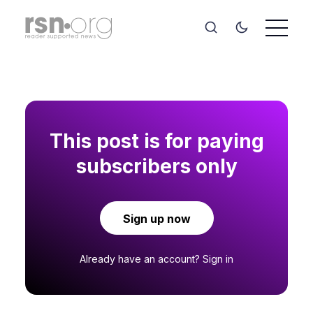
This post is for paying
subscribers only
Sign up now
Already have an account?
Sign in