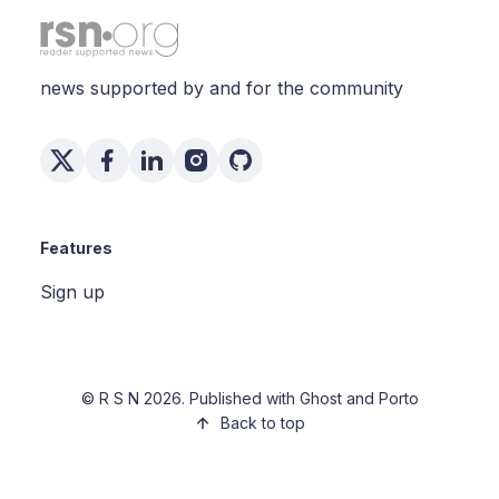
news supported by and for the community
Features
Sign up
©
R S N
2026. Published with
Ghost
and
Porto
Back to top