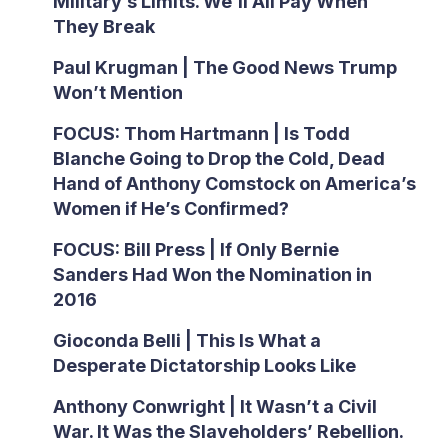
Military’s Limits. We’ll All Pay When
They Break
Paul Krugman | The Good News Trump
Won’t Mention
FOCUS: Thom Hartmann | Is Todd
Blanche Going to Drop the Cold, Dead
Hand of Anthony Comstock on America’s
Women if He’s Confirmed?
FOCUS: Bill Press | If Only Bernie
Sanders Had Won the Nomination in
2016
Gioconda Belli | This Is What a
Desperate Dictatorship Looks Like
Anthony Conwright | It Wasn’t a Civil
War. It Was the Slaveholders’ Rebellion.