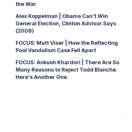
the War
Alex Koppelman | Obama Can’t Win
General Election, Clinton Advisor Says
(2008)
FOCUS: Matt Viser | How the Reflecting
Pool Vandalism Case Fell Apart
FOCUS: Ankush Khardori | There Are So
Many Reasons to Reject Todd Blanche.
Here’s Another One.