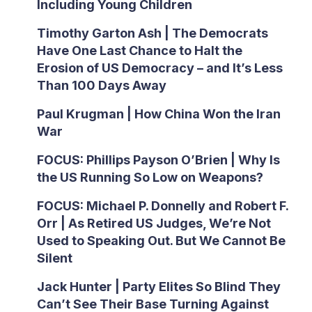
Including Young Children
Timothy Garton Ash | The Democrats
Have One Last Chance to Halt the
Erosion of US Democracy – and It’s Less
Than 100 Days Away
Paul Krugman | How China Won the Iran
War
FOCUS: Phillips Payson O’Brien | Why Is
the US Running So Low on Weapons?
FOCUS: Michael P. Donnelly and Robert F.
Orr | As Retired US Judges, We’re Not
Used to Speaking Out. But We Cannot Be
Silent
Jack Hunter | Party Elites So Blind They
Can’t See Their Base Turning Against