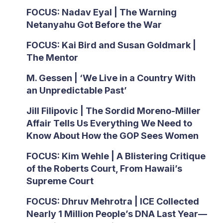
FOCUS: Nadav Eyal | The Warning
Netanyahu Got Before the War
FOCUS: Kai Bird and Susan Goldmark |
The Mentor
M. Gessen | ‘We Live in a Country With
an Unpredictable Past’
Jill Filipovic | The Sordid Moreno-Miller
Affair Tells Us Everything We Need to
Know About How the GOP Sees Women
FOCUS: Kim Wehle | A Blistering Critique
of the Roberts Court, From Hawaii’s
Supreme Court
FOCUS: Dhruv Mehrotra | ICE Collected
Nearly 1 Million People’s DNA Last Year—