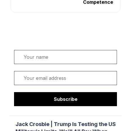
Competence
Welcome. Sign up or sign in:
Name
Email
Subscribe
Jack Crosbie | Trump Is Testing the US