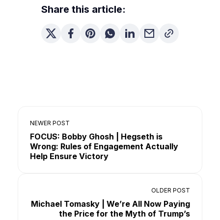
Share this article:
NEWER POST
FOCUS: Bobby Ghosh | Hegseth is
Wrong: Rules of Engagement Actually
Help Ensure Victory
OLDER POST
Michael Tomasky | We’re All Now Paying
the Price for the Myth of Trump’s