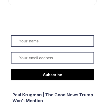
Welcome. Sign up or sign in:
Name
Email
Subscribe
Paul Krugman | The Good News Trump
Won’t Mention