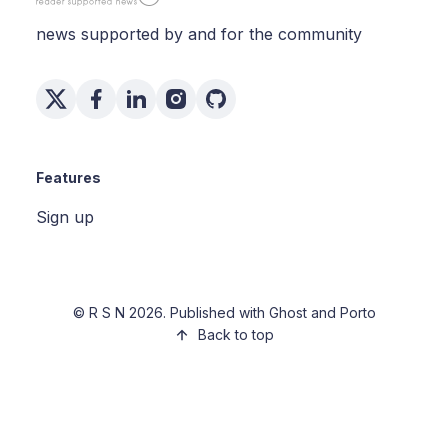
news supported by and for the community
Features
Sign up
©
R S N
2026. Published with
Ghost
and
Porto
Back to top