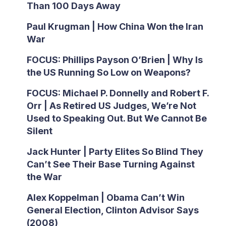
Than 100 Days Away
Paul Krugman | How China Won the Iran
War
FOCUS: Phillips Payson O’Brien | Why Is
the US Running So Low on Weapons?
FOCUS: Michael P. Donnelly and Robert F.
Orr | As Retired US Judges, We’re Not
Used to Speaking Out. But We Cannot Be
Silent
Jack Hunter | Party Elites So Blind They
Can’t See Their Base Turning Against
the War
Alex Koppelman | Obama Can’t Win
General Election, Clinton Advisor Says
(2008)