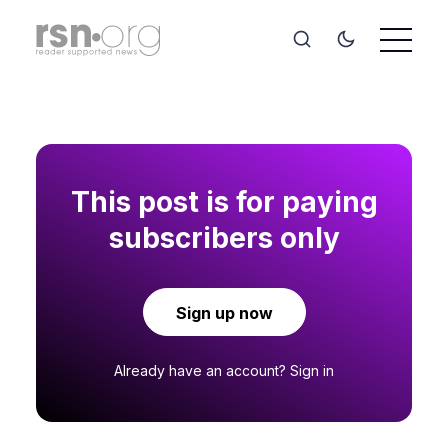
This post is for paying
subscribers only
Sign up now
Already have an account?
Sign in