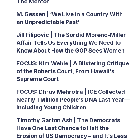
The Mentor
M. Gessen | ‘We Live in a Country With
an Unpredictable Past’
Jill Filipovic | The Sordid Moreno-Miller
Affair Tells Us Everything We Need to
Know About How the GOP Sees Women
FOCUS: Kim Wehle | A Blistering Critique
of the Roberts Court, From Hawaii’s
Supreme Court
FOCUS: Dhruv Mehrotra | ICE Collected
Nearly 1 Million People’s DNA Last Year—
Including Young Children
Timothy Garton Ash | The Democrats
Have One Last Chance to Halt the
Erosion of US Democracy – and It’s Less