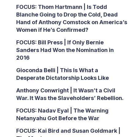
FOCUS: Thom Hartmann | Is Todd
Blanche Going to Drop the Cold, Dead
Hand of Anthony Comstock on America’s
Women if He’s Confirmed?
FOCUS: Bill Press | If Only Bernie
Sanders Had Won the Nomination in
2016
Gioconda Belli | This Is What a
Desperate Dictatorship Looks Like
Anthony Conwright | It Wasn’t a Civil
War. It Was the Slaveholders’ Rebellion.
FOCUS: Nadav Eyal | The Warning
Netanyahu Got Before the War
FOCUS: Kai Bird and Susan Goldmark |