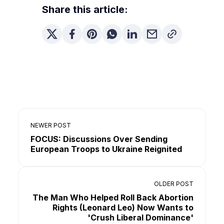
Share this article:
NEWER POST
FOCUS: Discussions Over Sending
European Troops to Ukraine Reignited
OLDER POST
The Man Who Helped Roll Back Abortion
Rights (Leonard Leo) Now Wants to
'Crush Liberal Dominance'