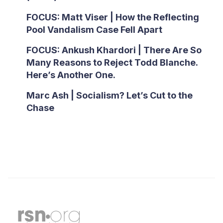
FOCUS: Matt Viser | How the Reflecting
Pool Vandalism Case Fell Apart
FOCUS: Ankush Khardori | There Are So
Many Reasons to Reject Todd Blanche.
Here’s Another One.
Marc Ash | Socialism? Let’s Cut to the
Chase