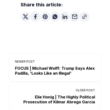
Share this article:
NEWER POST
FOCUS | Michael Wolff: Trump Says Alex
Padilla, 'Looks Like an Illegal'
OLDER POST
Elie Honig | The Highly Political
Prosecution of Kilmar Abrego Garcia