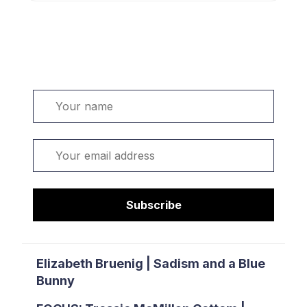
Welcome. Sign up or sign in:
Name
Email
Subscribe
Elizabeth Bruenig | Sadism and a Blue
Bunny