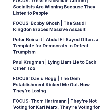
FOCUS: Tressie McMillan Cottom |
Socialists Are Winning Because They
Listen to People
FOCUS: Bobby Ghosh | The Saudi
Kingdon Braces Massive Assault
Peter Beinart | Abdul El-Sayed Offers a
Template for Democrats to Defeat
Trumpism
Paul Krugman | Lying Liars Lie to Each
Other Too
FOCUS: David Hogg | The Dem
Establishment Kicked Me Out. Now
They’re Losing
FOCUS: Thom Hartmann | They’re Not
Voting for Karl Marx, They’re Voting for