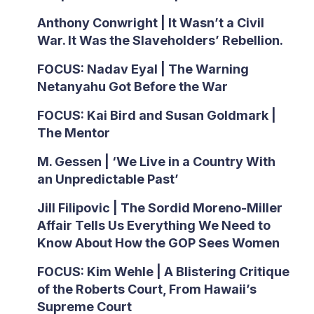
Anthony Conwright | It Wasn’t a Civil
War. It Was the Slaveholders’ Rebellion.
FOCUS: Nadav Eyal | The Warning
Netanyahu Got Before the War
FOCUS: Kai Bird and Susan Goldmark |
The Mentor
M. Gessen | ‘We Live in a Country With
an Unpredictable Past’
Jill Filipovic | The Sordid Moreno-Miller
Affair Tells Us Everything We Need to
Know About How the GOP Sees Women
FOCUS: Kim Wehle | A Blistering Critique
of the Roberts Court, From Hawaii’s
Supreme Court