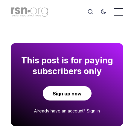
This post is for paying
subscribers only
Sign up now
Already have an account?
Sign in