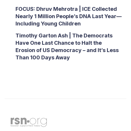
FOCUS: Dhruv Mehrotra | ICE Collected
Nearly 1 Million People’s DNA Last Year—
Including Young Children
Timothy Garton Ash | The Democrats
Have One Last Chance to Halt the
Erosion of US Democracy – and It’s Less
Than 100 Days Away