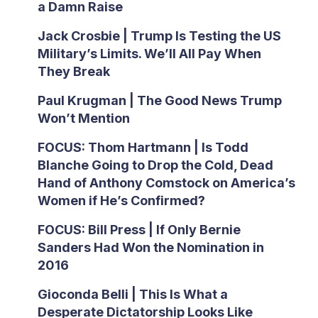
a Damn Raise
Jack Crosbie | Trump Is Testing the US
Military’s Limits. We’ll All Pay When
They Break
Paul Krugman | The Good News Trump
Won’t Mention
FOCUS: Thom Hartmann | Is Todd
Blanche Going to Drop the Cold, Dead
Hand of Anthony Comstock on America’s
Women if He’s Confirmed?
FOCUS: Bill Press | If Only Bernie
Sanders Had Won the Nomination in
2016
Gioconda Belli | This Is What a
Desperate Dictatorship Looks Like