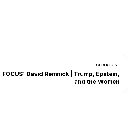
OLDER POST
FOCUS: David Remnick | Trump, Epstein,
and the Women