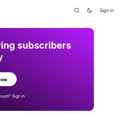
Sign in
ying subscribers
y
now
count?
Sign in