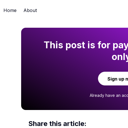
Home
About
This post is for pa
onl
Sign up 
Already have an ac
Share this article: