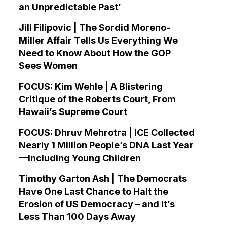
an Unpredictable Past’
Jill Filipovic | The Sordid Moreno-
Miller Affair Tells Us Everything We
Need to Know About How the GOP
Sees Women
FOCUS: Kim Wehle | A Blistering
Critique of the Roberts Court, From
Hawaii’s Supreme Court
FOCUS: Dhruv Mehrotra | ICE Collected
Nearly 1 Million People’s DNA Last Year
—Including Young Children
Timothy Garton Ash | The Democrats
Have One Last Chance to Halt the
Erosion of US Democracy – and It’s
Less Than 100 Days Away