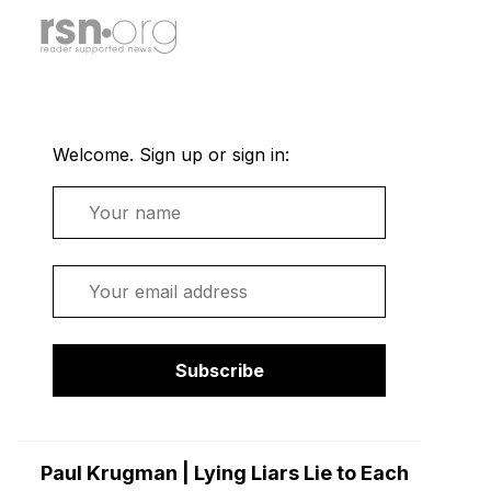
Welcome. Sign up or sign in:
Name
Email
Subscribe
Paul Krugman | Lying Liars Lie to Each