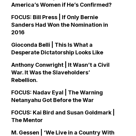
America’s Women if He’s Confirmed?
FOCUS: Bill Press | If Only Bernie
Sanders Had Won the Nomination in
2016
Gioconda Belli | This Is What a
Desperate Dictatorship Looks Like
Anthony Conwright | It Wasn’t a Civil
War. It Was the Slaveholders’
Rebellion.
FOCUS: Nadav Eyal | The Warning
Netanyahu Got Before the War
FOCUS: Kai Bird and Susan Goldmark |
The Mentor
M. Gessen | ‘We Live in a Country With