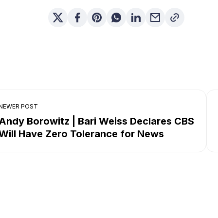
NEWER POST
Andy Borowitz | Bari Weiss Declares CBS
Will Have Zero Tolerance for News