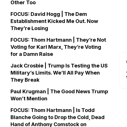
Other Too
FOCUS: David Hogg | The Dem
Establishment Kicked Me Out. Now
They’re Losing
FOCUS: Thom Hartmann | They’re Not
Voting for Karl Marx, They’re Voting
for a Damn Raise
Jack Crosbie | Trump Is Testing the US
Military’s Limits. We’ll All Pay When
They Break
Paul Krugman | The Good News Trump
Won’t Mention
FOCUS: Thom Hartmann | Is Todd
Blanche Going to Drop the Cold, Dead
Hand of Anthony Comstock on