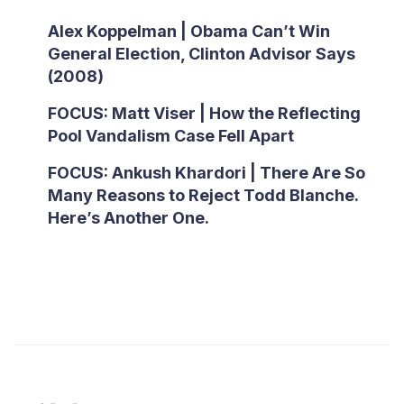
Alex Koppelman | Obama Can’t Win
General Election, Clinton Advisor Says
(2008)
FOCUS: Matt Viser | How the Reflecting
Pool Vandalism Case Fell Apart
FOCUS: Ankush Khardori | There Are So
Many Reasons to Reject Todd Blanche.
Here’s Another One.