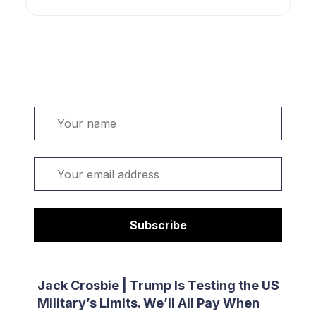
Welcome. Sign up or sign in:
Name
Email
Subscribe
Jack Crosbie | Trump Is Testing the US
Military’s Limits. We’ll All Pay When