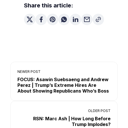
Share this article:
NEWER POST
FOCUS: Asawin Suebsaeng and Andrew
Perez | Trump’s Extreme Hires Are
About Showing Republicans Who’s Boss
OLDER POST
RSN: Marc Ash | How Long Before
Trump Implodes?