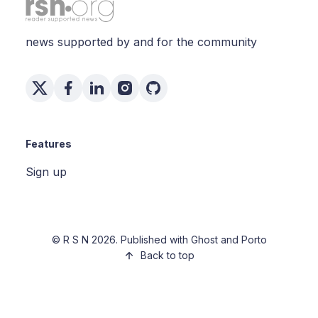
news supported by and for the community
Features
Sign up
©
R S N
2026. Published with
Ghost
and
Porto
Back to top