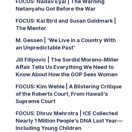
FOCUS: Nadav Eyal | The Warning
Netanyahu Got Before the War
FOCUS: Kai Bird and Susan Goldmark |
The Mentor
M. Gessen | ‘We Live in a Country With
an Unpredictable Past’
Jill Filipovic | The Sordid Moreno-Miller
Affair Tells Us Everything We Need to
Know About How the GOP Sees Women
FOCUS: Kim Wehle | A Blistering Critique
of the Roberts Court, From Hawaii’s
Supreme Court
FOCUS: Dhruv Mehrotra | ICE Collected
Nearly 1 Million People’s DNA Last Year—
Including Young Children