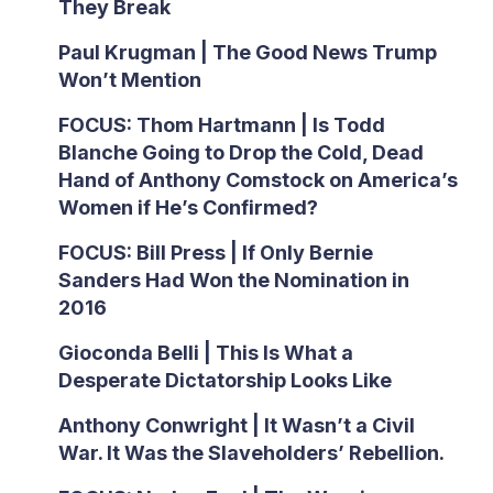
They Break
Paul Krugman | The Good News Trump
Won’t Mention
FOCUS: Thom Hartmann | Is Todd
Blanche Going to Drop the Cold, Dead
Hand of Anthony Comstock on America’s
Women if He’s Confirmed?
FOCUS: Bill Press | If Only Bernie
Sanders Had Won the Nomination in
2016
Gioconda Belli | This Is What a
Desperate Dictatorship Looks Like
Anthony Conwright | It Wasn’t a Civil
War. It Was the Slaveholders’ Rebellion.