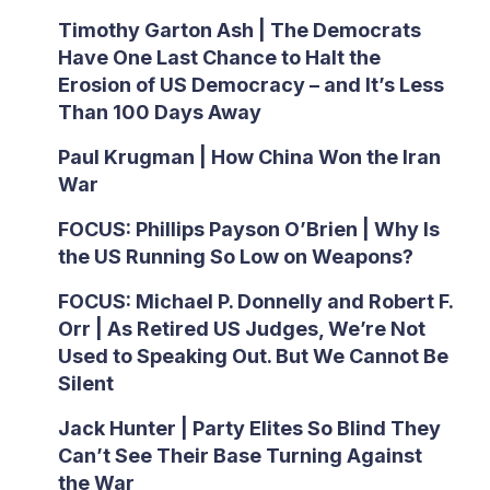
Timothy Garton Ash | The Democrats
Have One Last Chance to Halt the
Erosion of US Democracy – and It’s Less
Than 100 Days Away
Paul Krugman | How China Won the Iran
War
FOCUS: Phillips Payson O’Brien | Why Is
the US Running So Low on Weapons?
FOCUS: Michael P. Donnelly and Robert F.
Orr | As Retired US Judges, We’re Not
Used to Speaking Out. But We Cannot Be
Silent
Jack Hunter | Party Elites So Blind They
Can’t See Their Base Turning Against
the War