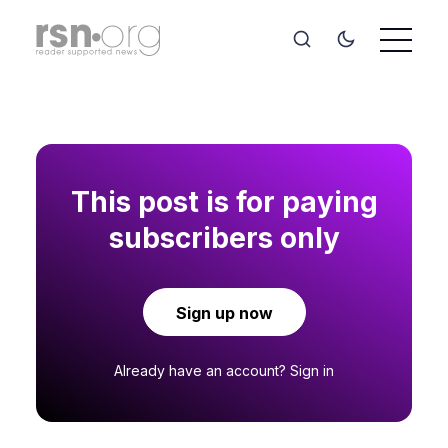
This post is for paying
subscribers only
Sign up now
Already have an account?
Sign in