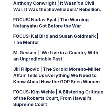
Anthony Conwright | It Wasn’t a Civil
War. It Was the Slaveholders’ Rebellion.
FOCUS: Nadav Eyal | The Warning
Netanyahu Got Before the War
FOCUS: Kai Bird and Susan Goldmark |
The Mentor
M. Gessen | ‘We Live in a Country With
an Unpredictable Past’
Jill Filipovic | The Sordid Moreno-Miller
Affair Tells Us Everything We Need to
Know About How the GOP Sees Women
FOCUS: Kim Wehle | A Blistering Critique
of the Roberts Court, From Hawaii’s
Supreme Court