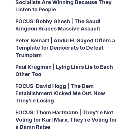
Socialists Are Winning Because They
Listen to People
FOCUS: Bobby Ghosh | The Saudi
Kingdon Braces Massive Assault
Peter Beinart | Abdul El-Sayed Offers a
Template for Democrats to Defeat
Trumpism
Paul Krugman | Lying Liars Lie to Each
Other Too
FOCUS: David Hogg | The Dem
Establishment Kicked Me Out. Now
They’re Losing
FOCUS: Thom Hartmann | They’re Not
Voting for Karl Marx, They’re Voting for
a Damn Raise