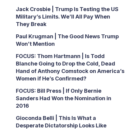
Jack Crosbie | Trump Is Testing the US
Military’s Limits. We’ll All Pay When
They Break
Paul Krugman | The Good News Trump
Won’t Mention
FOCUS: Thom Hartmann | Is Todd
Blanche Going to Drop the Cold, Dead
Hand of Anthony Comstock on America’s
Women if He’s Confirmed?
FOCUS: Bill Press | If Only Bernie
Sanders Had Won the Nomination in
2016
Gioconda Belli | This Is What a
Desperate Dictatorship Looks Like