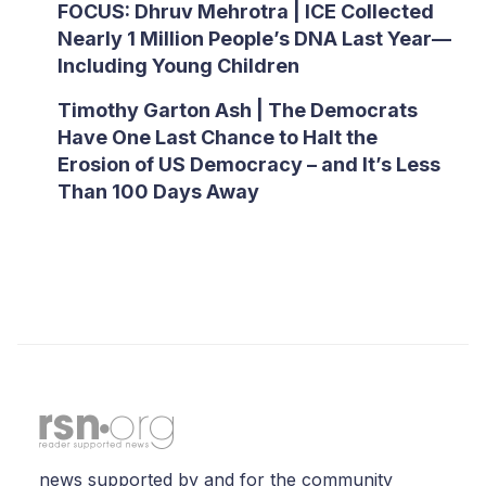
FOCUS: Dhruv Mehrotra | ICE Collected
Nearly 1 Million People’s DNA Last Year—
Including Young Children
Timothy Garton Ash | The Democrats
Have One Last Chance to Halt the
Erosion of US Democracy – and It’s Less
Than 100 Days Away
news supported by and for the community