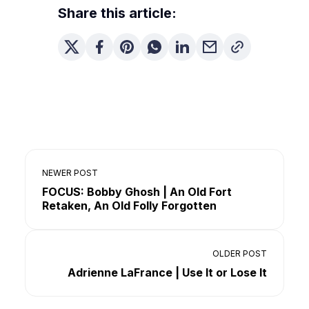
Share this article:
NEWER POST
FOCUS: Bobby Ghosh | An Old Fort
Retaken, An Old Folly Forgotten
OLDER POST
Adrienne LaFrance | Use It or Lose It