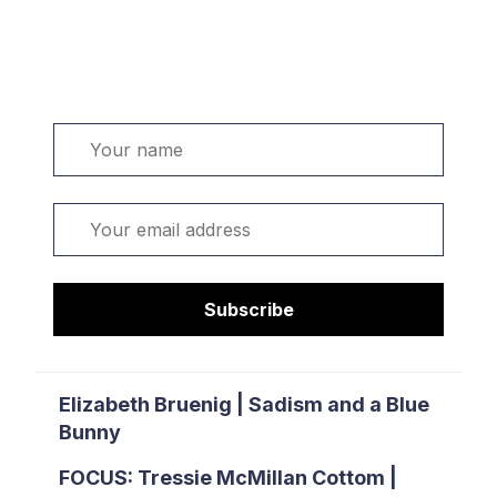
Welcome. Sign up or sign in:
Name
Email
Subscribe
Elizabeth Bruenig | Sadism and a Blue
Bunny
FOCUS: Tressie McMillan Cottom |