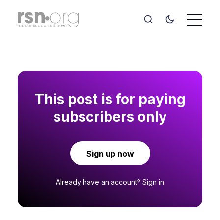
This post is for paying
subscribers only
Sign up now
Already have an account?
Sign in