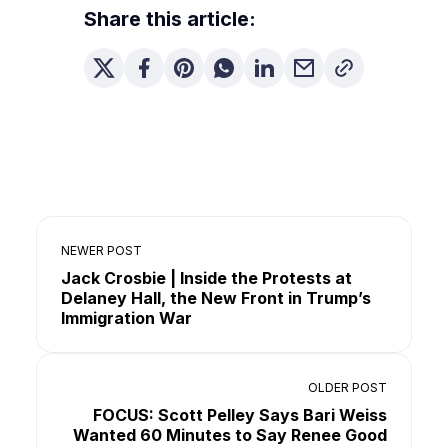
Share this article:
NEWER POST
Jack Crosbie | Inside the Protests at
Delaney Hall, the New Front in Trump’s
Immigration War
OLDER POST
FOCUS: Scott Pelley Says Bari Weiss
Wanted 60 Minutes to Say Renee Good