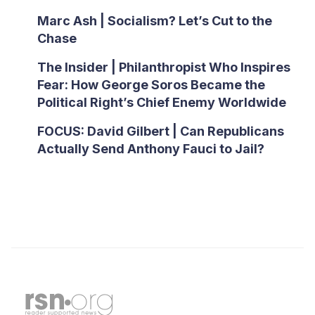
Marc Ash | Socialism? Let’s Cut to the
Chase
The Insider | Philanthropist Who Inspires
Fear: How George Soros Became the
Political Right’s Chief Enemy Worldwide
FOCUS: David Gilbert | Can Republicans
Actually Send Anthony Fauci to Jail?