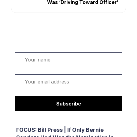
Was ‘Driving Toward Officer’
Welcome. Sign up or sign in:
Name
Email
Subscribe
FOCUS: Bill Press | If Only Bernie