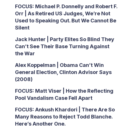
FOCUS: Michael P. Donnelly and Robert F.
Orr | As Retired US Judges, We’re Not
Used to Speaking Out. But We Cannot Be
Silent
Jack Hunter | Party Elites So Blind They
Can’t See Their Base Turning Against
the War
Alex Koppelman | Obama Can’t Win
General Election, Clinton Advisor Says
(2008)
FOCUS: Matt Viser | How the Reflecting
Pool Vandalism Case Fell Apart
FOCUS: Ankush Khardori | There Are So
Many Reasons to Reject Todd Blanche.
Here’s Another One.