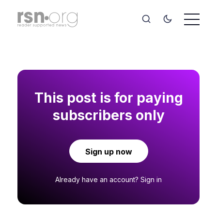
This post is for paying
subscribers only
Sign up now
Already have an account?
Sign in