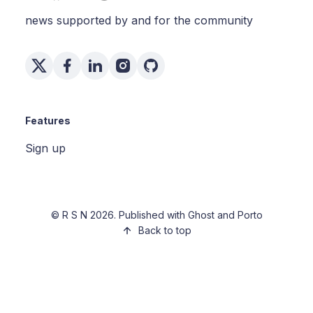
news supported by and for the community
Features
Sign up
©
R S N
2026. Published with
Ghost
and
Porto
Back to top