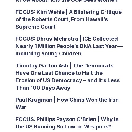
FOCUS: Kim Wehle | A Blistering Critique
of the Roberts Court, From Hawaii’s
Supreme Court
FOCUS: Dhruv Mehrotra | ICE Collected
Nearly 1 Million People’s DNA Last Year—
Including Young Children
Timothy Garton Ash | The Democrats
Have One Last Chance to Halt the
Erosion of US Democracy – and It’s Less
Than 100 Days Away
Paul Krugman | How China Won the Iran
War
FOCUS: Phillips Payson O’Brien | Why Is
the US Running So Low on Weapons?