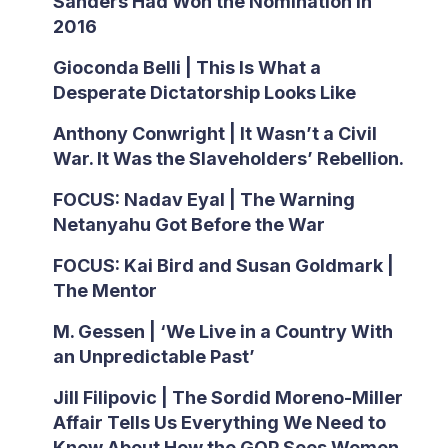
Sanders Had Won the Nomination in
2016
Gioconda Belli | This Is What a
Desperate Dictatorship Looks Like
Anthony Conwright | It Wasn’t a Civil
War. It Was the Slaveholders’ Rebellion.
FOCUS: Nadav Eyal | The Warning
Netanyahu Got Before the War
FOCUS: Kai Bird and Susan Goldmark |
The Mentor
M. Gessen | ‘We Live in a Country With
an Unpredictable Past’
Jill Filipovic | The Sordid Moreno-Miller
Affair Tells Us Everything We Need to
Know About How the GOP Sees Women