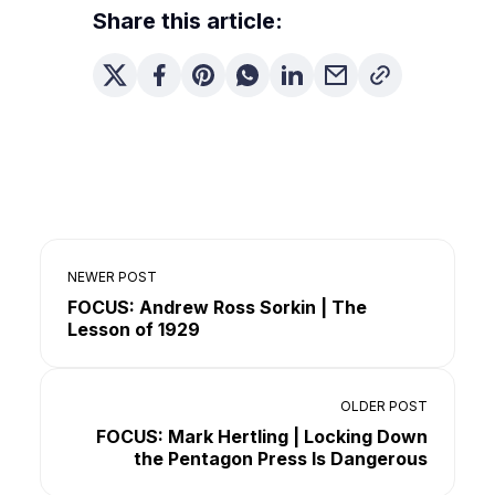
Share this article:
NEWER POST
FOCUS: Andrew Ross Sorkin | The
Lesson of 1929
OLDER POST
FOCUS: Mark Hertling | Locking Down
the Pentagon Press Is Dangerous