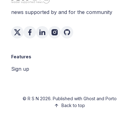
news supported by and for the community
Features
Sign up
©
R S N
2026. Published with
Ghost
and
Porto
Back to top