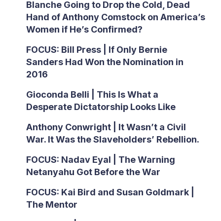
Blanche Going to Drop the Cold, Dead
Hand of Anthony Comstock on America’s
Women if He’s Confirmed?
FOCUS: Bill Press | If Only Bernie
Sanders Had Won the Nomination in
2016
Gioconda Belli | This Is What a
Desperate Dictatorship Looks Like
Anthony Conwright | It Wasn’t a Civil
War. It Was the Slaveholders’ Rebellion.
FOCUS: Nadav Eyal | The Warning
Netanyahu Got Before the War
FOCUS: Kai Bird and Susan Goldmark |
The Mentor