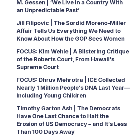
M. Gessen | ‘We Live in a Country With
an Unpredictable Past’
Jill Filipovic | The Sordid Moreno-Miller
Affair Tells Us Everything We Need to
Know About How the GOP Sees Women
FOCUS: Kim Wehle | A Blistering Critique
of the Roberts Court, From Hawaii’s
Supreme Court
FOCUS: Dhruv Mehrotra | ICE Collected
Nearly 1 Million People’s DNA Last Year—
Including Young Children
Timothy Garton Ash | The Democrats
Have One Last Chance to Halt the
Erosion of US Democracy – and It’s Less
Than 100 Days Away