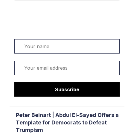
Welcome. Sign up or sign in:
Name
Email
Subscribe
Peter Beinart | Abdul El-Sayed Offers a
Template for Democrats to Defeat
Trumpism