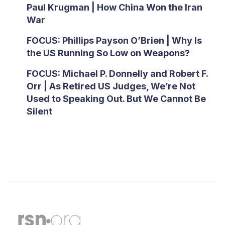
Paul Krugman | How China Won the Iran
War
FOCUS: Phillips Payson O’Brien | Why Is
the US Running So Low on Weapons?
FOCUS: Michael P. Donnelly and Robert F.
Orr | As Retired US Judges, We’re Not
Used to Speaking Out. But We Cannot Be
Silent