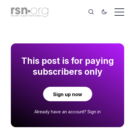
This post is for paying
subscribers only
Sign up now
Already have an account?
Sign in