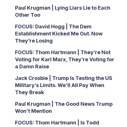
Paul Krugman | Lying Liars Lie to Each
Other Too
FOCUS: David Hogg | The Dem
Establishment Kicked Me Out. Now
They’re Losing
FOCUS: Thom Hartmann | They’re Not
Voting for Karl Marx, They’re Voting for
a Damn Raise
Jack Crosbie | Trump Is Testing the US
Military’s Limits. We’ll All Pay When
They Break
Paul Krugman | The Good News Trump
Won’t Mention
FOCUS: Thom Hartmann | Is Todd