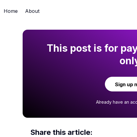
Home
About
This post is for pa
onl
Sign up 
Already have an ac
Share this article: