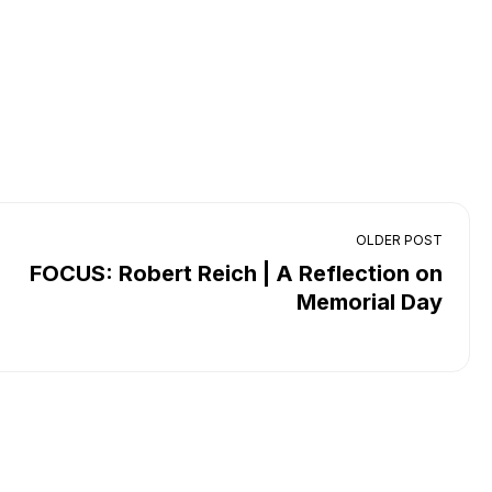
OLDER POST
FOCUS: Robert Reich | A Reflection on
Memorial Day