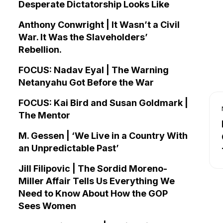
Desperate Dictatorship Looks Like
Anthony Conwright | It Wasn’t a Civil
War. It Was the Slaveholders’
Rebellion.
FOCUS: Nadav Eyal | The Warning
Netanyahu Got Before the War
FOCUS: Kai Bird and Susan Goldmark |
The Mentor
M. Gessen | ‘We Live in a Country With
an Unpredictable Past’
Jill Filipovic | The Sordid Moreno-
Miller Affair Tells Us Everything We
Need to Know About How the GOP
Sees Women