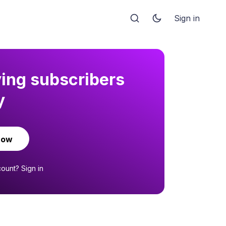
Sign in
ying subscribers
y
now
count?
Sign in