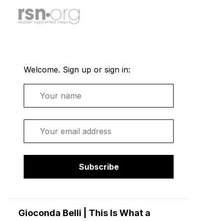
Welcome. Sign up or sign in:
Name
Email
Subscribe
Gioconda Belli | This Is What a