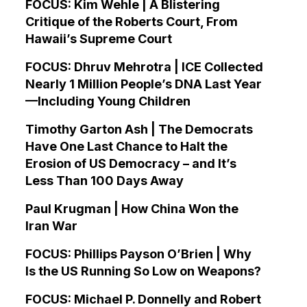
FOCUS: Kim Wehle | A Blistering
Critique of the Roberts Court, From
Hawaii’s Supreme Court
FOCUS: Dhruv Mehrotra | ICE Collected
Nearly 1 Million People’s DNA Last Year
—Including Young Children
Timothy Garton Ash | The Democrats
Have One Last Chance to Halt the
Erosion of US Democracy – and It’s
Less Than 100 Days Away
Paul Krugman | How China Won the
Iran War
FOCUS: Phillips Payson O’Brien | Why
Is the US Running So Low on Weapons?
FOCUS: Michael P. Donnelly and Robert