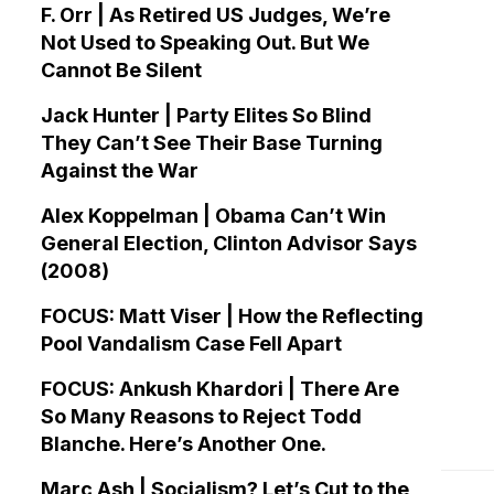
F. Orr | As Retired US Judges, We’re
Not Used to Speaking Out. But We
Cannot Be Silent
Jack Hunter | Party Elites So Blind
They Can’t See Their Base Turning
Against the War
Alex Koppelman | Obama Can’t Win
General Election, Clinton Advisor Says
(2008)
FOCUS: Matt Viser | How the Reflecting
Pool Vandalism Case Fell Apart
FOCUS: Ankush Khardori | There Are
So Many Reasons to Reject Todd
Blanche. Here’s Another One.
Marc Ash | Socialism? Let’s Cut to the