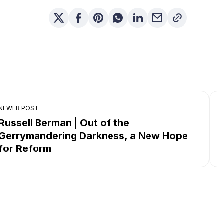
NEWER POST
Russell Berman | Out of the
Gerrymandering Darkness, a New Hope
for Reform