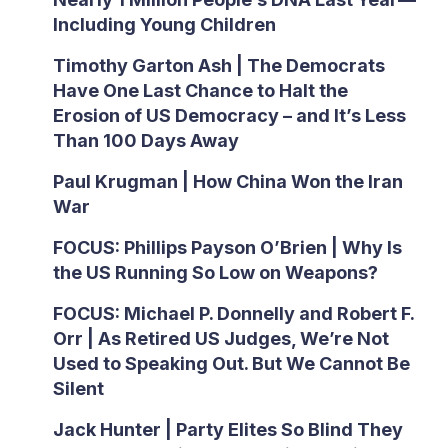
Including Young Children
Timothy Garton Ash | The Democrats
Have One Last Chance to Halt the
Erosion of US Democracy – and It’s Less
Than 100 Days Away
Paul Krugman | How China Won the Iran
War
FOCUS: Phillips Payson O’Brien | Why Is
the US Running So Low on Weapons?
FOCUS: Michael P. Donnelly and Robert F.
Orr | As Retired US Judges, We’re Not
Used to Speaking Out. But We Cannot Be
Silent
Jack Hunter | Party Elites So Blind They