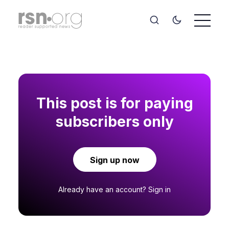
This post is for paying
subscribers only
Sign up now
Already have an account?
Sign in