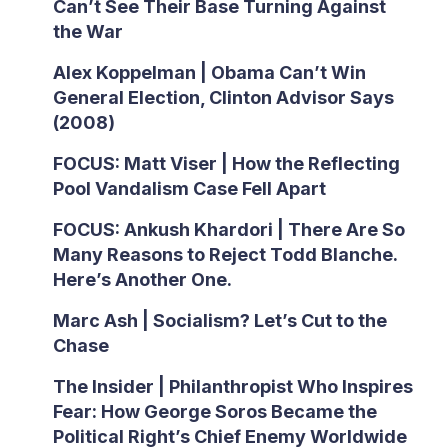
Can’t See Their Base Turning Against
the War
Alex Koppelman | Obama Can’t Win
General Election, Clinton Advisor Says
(2008)
FOCUS: Matt Viser | How the Reflecting
Pool Vandalism Case Fell Apart
FOCUS: Ankush Khardori | There Are So
Many Reasons to Reject Todd Blanche.
Here’s Another One.
Marc Ash | Socialism? Let’s Cut to the
Chase
The Insider | Philanthropist Who Inspires
Fear: How George Soros Became the
Political Right’s Chief Enemy Worldwide