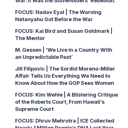
War. It Was the Slaveholders’ Rebellion.
FOCUS: Nadav Eyal | The Warning
Netanyahu Got Before the War
FOCUS: Kai Bird and Susan Goldmark |
The Mentor
M. Gessen | ‘We Live in a Country With
an Unpredictable Past’
Jill Filipovic | The Sordid Moreno-Miller
Affair Tells Us Everything We Need to
Know About How the GOP Sees Women
FOCUS: Kim Wehle | A Blistering Critique
of the Roberts Court, From Hawaii’s
Supreme Court
FOCUS: Dhruv Mehrotra | ICE Collected
Nearly 1 Million People’s DNA Last Year—