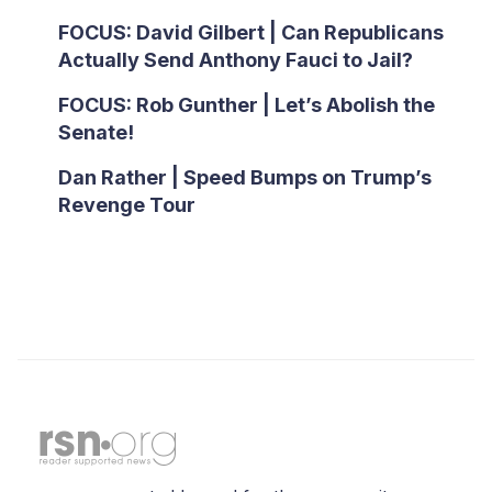
FOCUS: David Gilbert | Can Republicans
Actually Send Anthony Fauci to Jail?
FOCUS: Rob Gunther | Let’s Abolish the
Senate!
Dan Rather | Speed Bumps on Trump’s
Revenge Tour