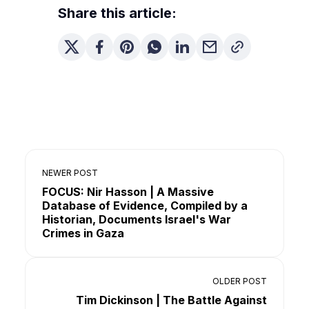
Share this article:
NEWER POST
FOCUS: Nir Hasson | A Massive
Database of Evidence, Compiled by a
Historian, Documents Israel's War
Crimes in Gaza
OLDER POST
Tim Dickinson | The Battle Against