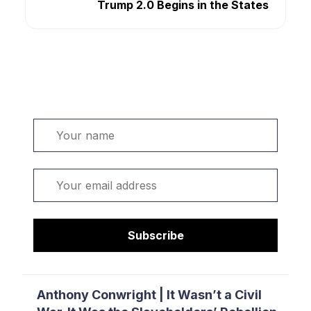
Trump 2.0 Begins in the States
Welcome. Sign up or sign in:
Name
Email
Subscribe
Anthony Conwright | It Wasn’t a Civil