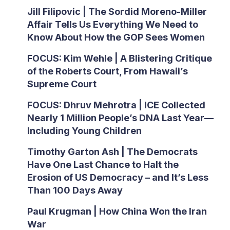
Jill Filipovic | The Sordid Moreno-Miller
Affair Tells Us Everything We Need to
Know About How the GOP Sees Women
FOCUS: Kim Wehle | A Blistering Critique
of the Roberts Court, From Hawaii’s
Supreme Court
FOCUS: Dhruv Mehrotra | ICE Collected
Nearly 1 Million People’s DNA Last Year—
Including Young Children
Timothy Garton Ash | The Democrats
Have One Last Chance to Halt the
Erosion of US Democracy – and It’s Less
Than 100 Days Away
Paul Krugman | How China Won the Iran
War