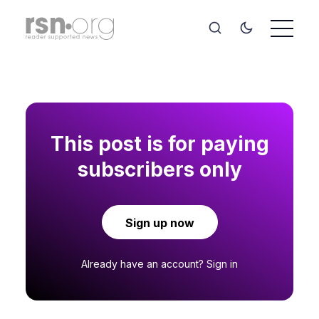
This post is for paying
subscribers only
Sign up now
Already have an account?
Sign in