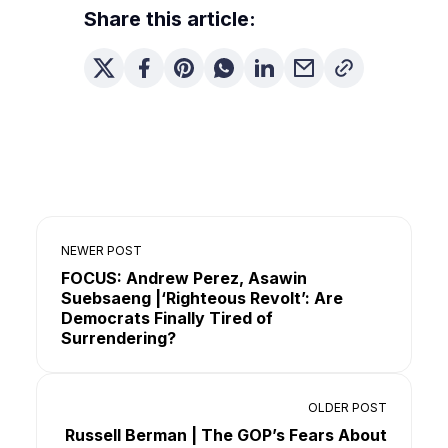
Share this article:
NEWER POST
FOCUS: Andrew Perez, Asawin
Suebsaeng |‘Righteous Revolt’: Are
Democrats Finally Tired of
Surrendering?
OLDER POST
Russell Berman | The GOP’s Fears About