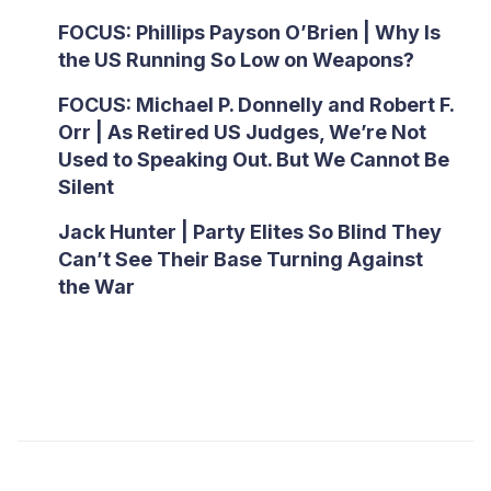
FOCUS: Phillips Payson O’Brien | Why Is
the US Running So Low on Weapons?
FOCUS: Michael P. Donnelly and Robert F.
Orr | As Retired US Judges, We’re Not
Used to Speaking Out. But We Cannot Be
Silent
Jack Hunter | Party Elites So Blind They
Can’t See Their Base Turning Against
the War