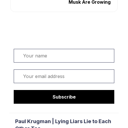
Musk Are Growing
Welcome. Sign up or sign in:
Name
Email
Subscribe
Paul Krugman | Lying Liars Lie to Each