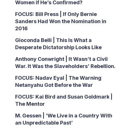
Women if He’s Confirmed?
FOCUS: Bill Press | If Only Bernie
Sanders Had Won the Nomination in
2016
Gioconda Belli | This Is What a
Desperate Dictatorship Looks Like
Anthony Conwright | It Wasn’t a Civil
War. It Was the Slaveholders’ Rebellion.
FOCUS: Nadav Eyal | The Warning
Netanyahu Got Before the War
FOCUS: Kai Bird and Susan Goldmark |
The Mentor
M. Gessen | ‘We Live in a Country With
an Unpredictable Past’