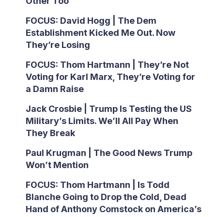
Other Too
FOCUS: David Hogg | The Dem
Establishment Kicked Me Out. Now
They’re Losing
FOCUS: Thom Hartmann | They’re Not
Voting for Karl Marx, They’re Voting for
a Damn Raise
Jack Crosbie | Trump Is Testing the US
Military’s Limits. We’ll All Pay When
They Break
Paul Krugman | The Good News Trump
Won’t Mention
FOCUS: Thom Hartmann | Is Todd
Blanche Going to Drop the Cold, Dead
Hand of Anthony Comstock on America’s