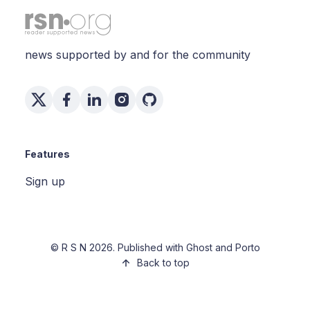
news supported by and for the community
Features
Sign up
©
R S N
2026. Published with
Ghost
and
Porto
Back to top