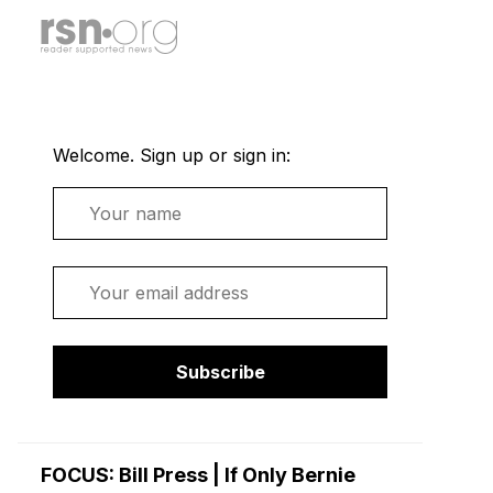
Welcome. Sign up or sign in:
Name
Email
Subscribe
FOCUS: Bill Press | If Only Bernie