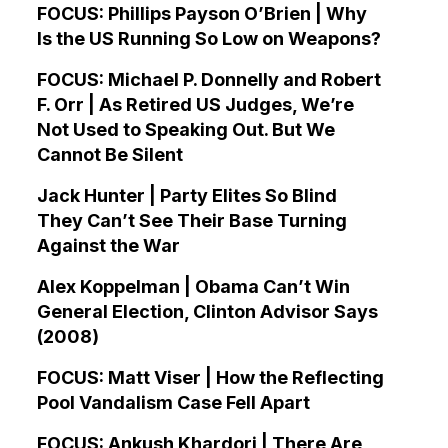
FOCUS: Phillips Payson O’Brien | Why
Is the US Running So Low on Weapons?
FOCUS: Michael P. Donnelly and Robert
F. Orr | As Retired US Judges, We’re
Not Used to Speaking Out. But We
Cannot Be Silent
Jack Hunter | Party Elites So Blind
They Can’t See Their Base Turning
Against the War
Alex Koppelman | Obama Can’t Win
General Election, Clinton Advisor Says
(2008)
FOCUS: Matt Viser | How the Reflecting
Pool Vandalism Case Fell Apart
FOCUS: Ankush Khardori | There Are