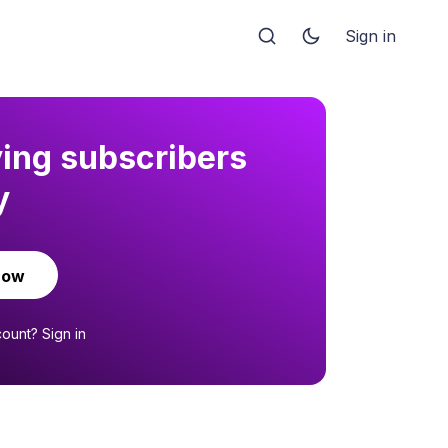
Sign in
ying subscribers
y
now
count?
Sign in