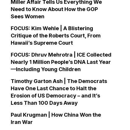
Miller Affair Tells Us Everything We
Need to Know About How the GOP
Sees Women
FOCUS: Kim Wehle | A Blistering
Critique of the Roberts Court, From
Hawaii’s Supreme Court
FOCUS: Dhruv Mehrotra | ICE Collected
Nearly 1 Million People’s DNA Last Year
—Including Young Children
Timothy Garton Ash | The Democrats
Have One Last Chance to Halt the
Erosion of US Democracy – and It’s
Less Than 100 Days Away
Paul Krugman | How China Won the
Iran War