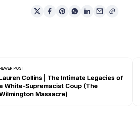
NEWER POST
Lauren Collins | The Intimate Legacies of
a White-Supremacist Coup (The
Wilmington Massacre)