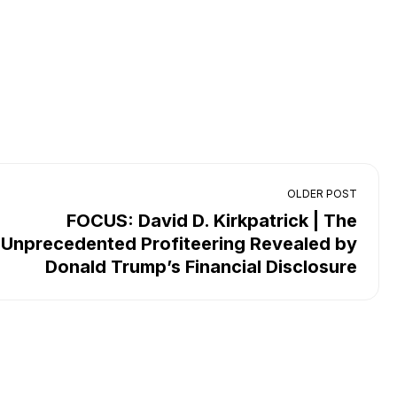
OLDER POST
FOCUS: David D. Kirkpatrick | The
Unprecedented Profiteering Revealed by
Donald Trump’s Financial Disclosure