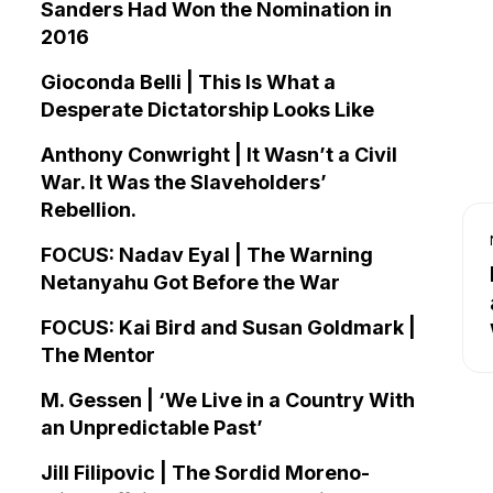
Sanders Had Won the Nomination in
2016
Gioconda Belli | This Is What a
Desperate Dictatorship Looks Like
Anthony Conwright | It Wasn’t a Civil
War. It Was the Slaveholders’
Rebellion.
FOCUS: Nadav Eyal | The Warning
Netanyahu Got Before the War
FOCUS: Kai Bird and Susan Goldmark |
The Mentor
M. Gessen | ‘We Live in a Country With
an Unpredictable Past’
Jill Filipovic | The Sordid Moreno-