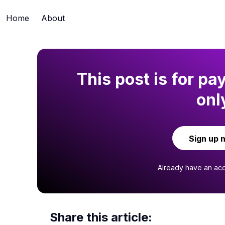
Home
About
This post is for pa
onl
Sign up 
Already have an ac
Share this article: