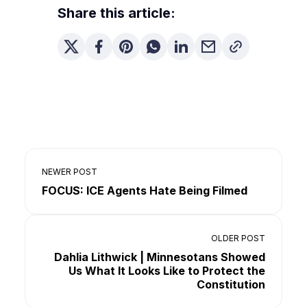
Share this article:
NEWER POST
FOCUS: ICE Agents Hate Being Filmed
OLDER POST
Dahlia Lithwick | Minnesotans Showed
Us What It Looks Like to Protect the
Constitution