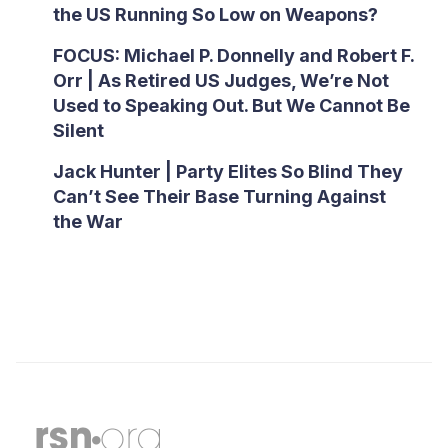
the US Running So Low on Weapons?
FOCUS: Michael P. Donnelly and Robert F.
Orr | As Retired US Judges, We’re Not
Used to Speaking Out. But We Cannot Be
Silent
Jack Hunter | Party Elites So Blind They
Can’t See Their Base Turning Against
the War