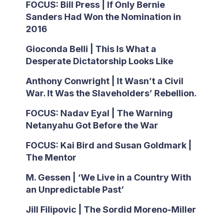
FOCUS: Bill Press | If Only Bernie
Sanders Had Won the Nomination in
2016
Gioconda Belli | This Is What a
Desperate Dictatorship Looks Like
Anthony Conwright | It Wasn’t a Civil
War. It Was the Slaveholders’ Rebellion.
FOCUS: Nadav Eyal | The Warning
Netanyahu Got Before the War
FOCUS: Kai Bird and Susan Goldmark |
The Mentor
M. Gessen | ‘We Live in a Country With
an Unpredictable Past’
Jill Filipovic | The Sordid Moreno-Miller