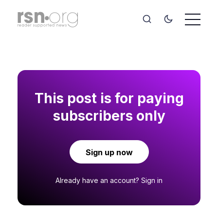
This post is for paying
subscribers only
Sign up now
Already have an account?
Sign in