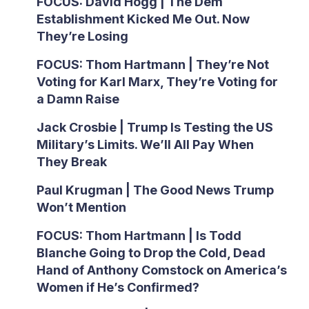
FOCUS: David Hogg | The Dem
Establishment Kicked Me Out. Now
They’re Losing
FOCUS: Thom Hartmann | They’re Not
Voting for Karl Marx, They’re Voting for
a Damn Raise
Jack Crosbie | Trump Is Testing the US
Military’s Limits. We’ll All Pay When
They Break
Paul Krugman | The Good News Trump
Won’t Mention
FOCUS: Thom Hartmann | Is Todd
Blanche Going to Drop the Cold, Dead
Hand of Anthony Comstock on America’s
Women if He’s Confirmed?