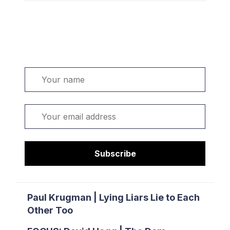
Welcome. Sign up or sign in:
Name
Email
Subscribe
Paul Krugman | Lying Liars Lie to Each
Other Too