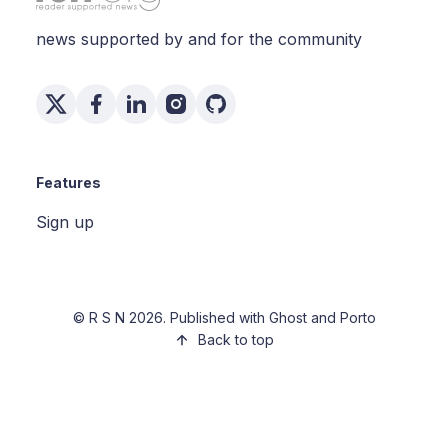
news supported by and for the community
Features
Sign up
©
R S N
2026. Published with
Ghost
and
Porto
Back to top