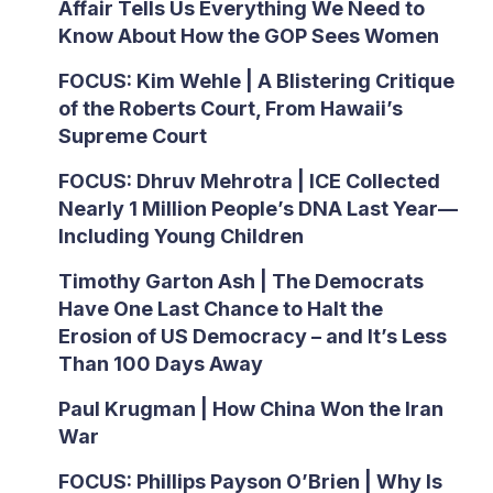
Affair Tells Us Everything We Need to
Know About How the GOP Sees Women
FOCUS: Kim Wehle | A Blistering Critique
of the Roberts Court, From Hawaii’s
Supreme Court
FOCUS: Dhruv Mehrotra | ICE Collected
Nearly 1 Million People’s DNA Last Year—
Including Young Children
Timothy Garton Ash | The Democrats
Have One Last Chance to Halt the
Erosion of US Democracy – and It’s Less
Than 100 Days Away
Paul Krugman | How China Won the Iran
War
FOCUS: Phillips Payson O’Brien | Why Is