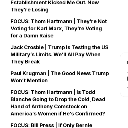
Establishment Kicked Me Out. Now
They’re Losing
FOCUS: Thom Hartmann | They’re Not
Voting for Karl Marx, They’re Voting
for a Damn Raise
Jack Crosbie | Trump Is Testing the US
Military’s Limits. We’ll All Pay When
They Break
Paul Krugman | The Good News Trump
Won’t Mention
FOCUS: Thom Hartmann | Is Todd
Blanche Going to Drop the Cold, Dead
Hand of Anthony Comstock on
America’s Women if He’s Confirmed?
FOCUS: Bill Press | If Only Bernie