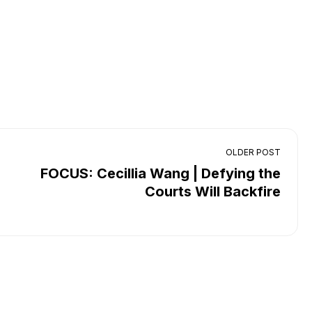
OLDER POST
FOCUS: Cecillia Wang | Defying the
Courts Will Backfire