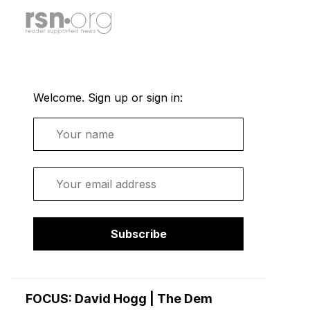
Welcome. Sign up or sign in:
Name
Email
Subscribe
FOCUS: David Hogg | The Dem