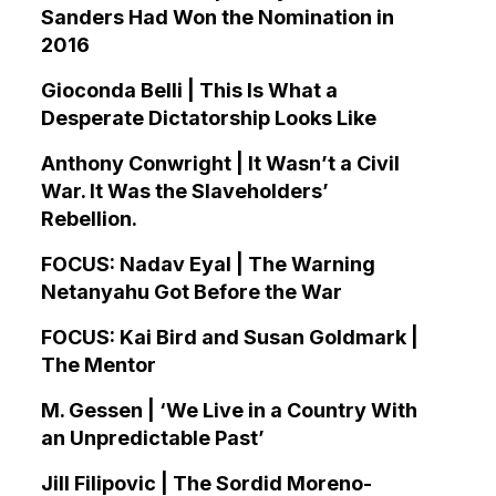
Sanders Had Won the Nomination in
2016
Gioconda Belli | This Is What a
Desperate Dictatorship Looks Like
Anthony Conwright | It Wasn’t a Civil
War. It Was the Slaveholders’
Rebellion.
FOCUS: Nadav Eyal | The Warning
Netanyahu Got Before the War
FOCUS: Kai Bird and Susan Goldmark |
The Mentor
M. Gessen | ‘We Live in a Country With
an Unpredictable Past’
Jill Filipovic | The Sordid Moreno-