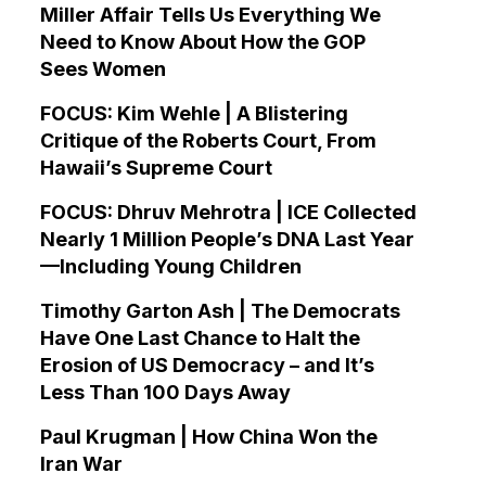
Miller Affair Tells Us Everything We
Need to Know About How the GOP
Sees Women
FOCUS: Kim Wehle | A Blistering
Critique of the Roberts Court, From
Hawaii’s Supreme Court
FOCUS: Dhruv Mehrotra | ICE Collected
Nearly 1 Million People’s DNA Last Year
—Including Young Children
Timothy Garton Ash | The Democrats
Have One Last Chance to Halt the
Erosion of US Democracy – and It’s
Less Than 100 Days Away
Paul Krugman | How China Won the
Iran War