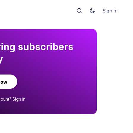
Sign in
ying subscribers
y
now
count?
Sign in