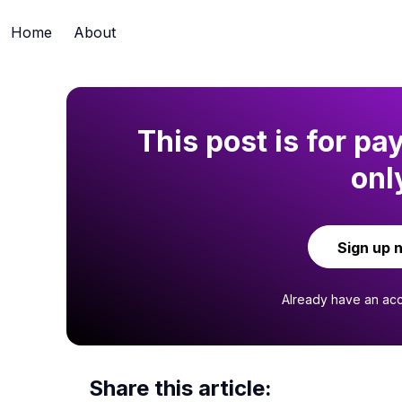
Home
About
This post is for pa
onl
Sign up 
Already have an ac
Share this article: