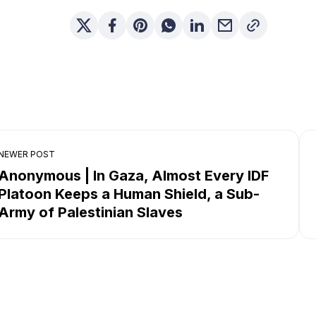
NEWER POST
Anonymous | In Gaza, Almost Every IDF
Platoon Keeps a Human Shield, a Sub-
Army of Palestinian Slaves