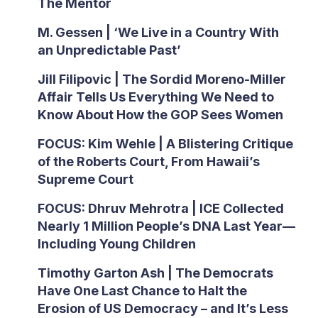
The Mentor
M. Gessen | ‘We Live in a Country With
an Unpredictable Past’
Jill Filipovic | The Sordid Moreno-Miller
Affair Tells Us Everything We Need to
Know About How the GOP Sees Women
FOCUS: Kim Wehle | A Blistering Critique
of the Roberts Court, From Hawaii’s
Supreme Court
FOCUS: Dhruv Mehrotra | ICE Collected
Nearly 1 Million People’s DNA Last Year—
Including Young Children
Timothy Garton Ash | The Democrats
Have One Last Chance to Halt the
Erosion of US Democracy – and It’s Less