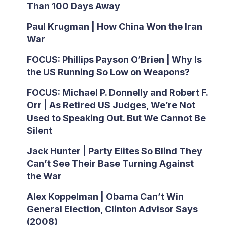
Than 100 Days Away
Paul Krugman | How China Won the Iran
War
FOCUS: Phillips Payson O’Brien | Why Is
the US Running So Low on Weapons?
FOCUS: Michael P. Donnelly and Robert F.
Orr | As Retired US Judges, We’re Not
Used to Speaking Out. But We Cannot Be
Silent
Jack Hunter | Party Elites So Blind They
Can’t See Their Base Turning Against
the War
Alex Koppelman | Obama Can’t Win
General Election, Clinton Advisor Says
(2008)