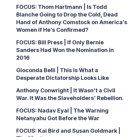
FOCUS: Thom Hartmann | Is Todd
Blanche Going to Drop the Cold, Dead
Hand of Anthony Comstock on America’s
Women if He’s Confirmed?
FOCUS: Bill Press | If Only Bernie
Sanders Had Won the Nomination in
2016
Gioconda Belli | This Is What a
Desperate Dictatorship Looks Like
Anthony Conwright | It Wasn’t a Civil
War. It Was the Slaveholders’ Rebellion.
FOCUS: Nadav Eyal | The Warning
Netanyahu Got Before the War
FOCUS: Kai Bird and Susan Goldmark |