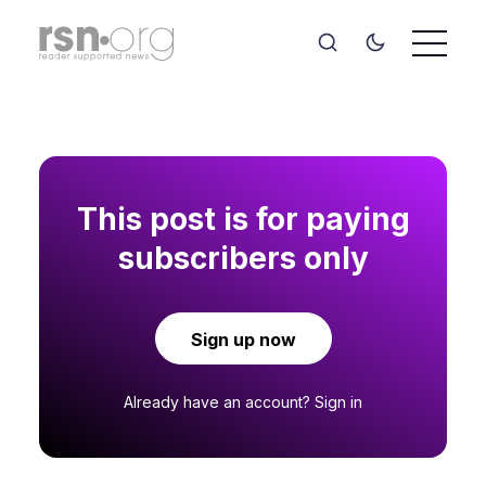
This post is for paying
subscribers only
Sign up now
Already have an account?
Sign in