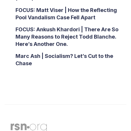
FOCUS: Matt Viser | How the Reflecting
Pool Vandalism Case Fell Apart
FOCUS: Ankush Khardori | There Are So
Many Reasons to Reject Todd Blanche.
Here’s Another One.
Marc Ash | Socialism? Let’s Cut to the
Chase