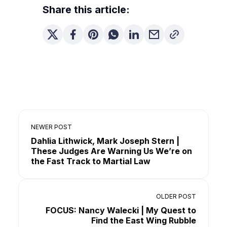
Share this article:
NEWER POST
Dahlia Lithwick, Mark Joseph Stern |
These Judges Are Warning Us We’re on
the Fast Track to Martial Law
OLDER POST
FOCUS: Nancy Walecki | My Quest to
Find the East Wing Rubble