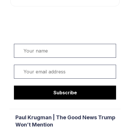
Welcome. Sign up or sign in:
Name
Email
Subscribe
Paul Krugman | The Good News Trump
Won’t Mention