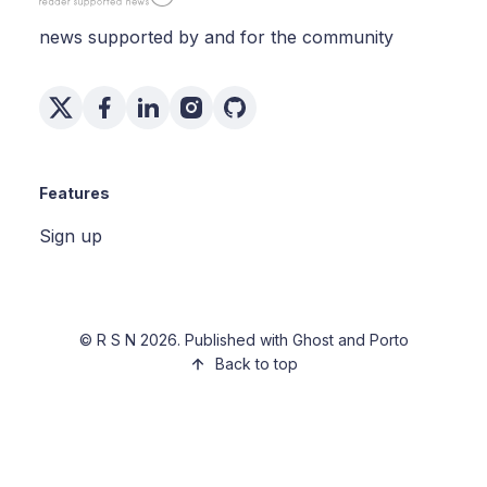
news supported by and for the community
Features
Sign up
©
R S N
2026. Published with
Ghost
and
Porto
Back to top