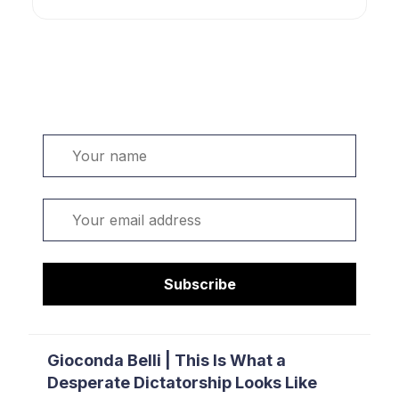
Welcome. Sign up or sign in:
Name
Email
Subscribe
Gioconda Belli | This Is What a
Desperate Dictatorship Looks Like