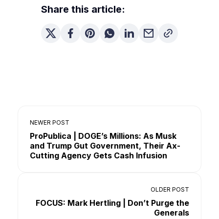
Share this article:
NEWER POST
ProPublica | DOGE’s Millions: As Musk
and Trump Gut Government, Their Ax-
Cutting Agency Gets Cash Infusion
OLDER POST
FOCUS: Mark Hertling | Don’t Purge the
Generals