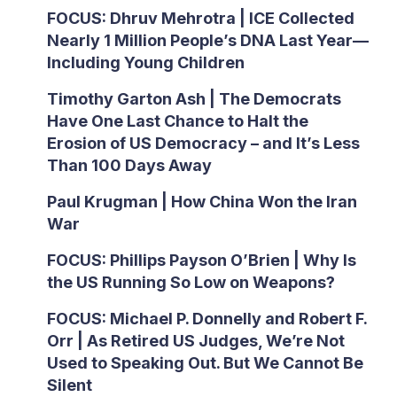
FOCUS: Dhruv Mehrotra | ICE Collected
Nearly 1 Million People’s DNA Last Year—
Including Young Children
Timothy Garton Ash | The Democrats
Have One Last Chance to Halt the
Erosion of US Democracy – and It’s Less
Than 100 Days Away
Paul Krugman | How China Won the Iran
War
FOCUS: Phillips Payson O’Brien | Why Is
the US Running So Low on Weapons?
FOCUS: Michael P. Donnelly and Robert F.
Orr | As Retired US Judges, We’re Not
Used to Speaking Out. But We Cannot Be
Silent