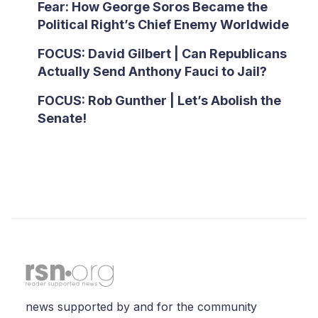
Fear: How George Soros Became the
Political Right’s Chief Enemy Worldwide
FOCUS: David Gilbert | Can Republicans
Actually Send Anthony Fauci to Jail?
FOCUS: Rob Gunther | Let’s Abolish the
Senate!
news supported by and for the community