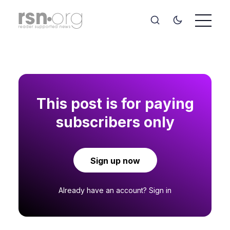
This post is for paying
subscribers only
Sign up now
Already have an account?
Sign in