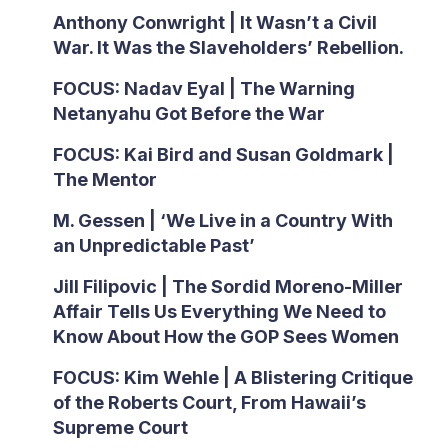
Anthony Conwright | It Wasn’t a Civil
War. It Was the Slaveholders’ Rebellion.
FOCUS: Nadav Eyal | The Warning
Netanyahu Got Before the War
FOCUS: Kai Bird and Susan Goldmark |
The Mentor
M. Gessen | ‘We Live in a Country With
an Unpredictable Past’
Jill Filipovic | The Sordid Moreno-Miller
Affair Tells Us Everything We Need to
Know About How the GOP Sees Women
FOCUS: Kim Wehle | A Blistering Critique
of the Roberts Court, From Hawaii’s
Supreme Court