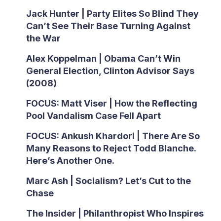
Jack Hunter | Party Elites So Blind They
Can’t See Their Base Turning Against
the War
Alex Koppelman | Obama Can’t Win
General Election, Clinton Advisor Says
(2008)
FOCUS: Matt Viser | How the Reflecting
Pool Vandalism Case Fell Apart
FOCUS: Ankush Khardori | There Are So
Many Reasons to Reject Todd Blanche.
Here’s Another One.
Marc Ash | Socialism? Let’s Cut to the
Chase
The Insider | Philanthropist Who Inspires