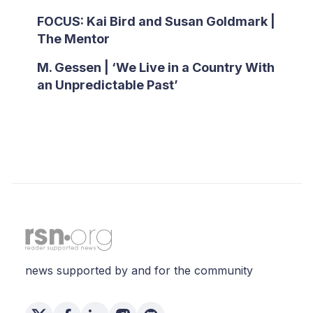
FOCUS: Kai Bird and Susan Goldmark |
The Mentor
M. Gessen | ‘We Live in a Country With
an Unpredictable Past’
news supported by and for the community