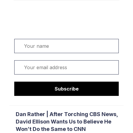
Welcome. Sign up or sign in:
Name
Email
Subscribe
Dan Rather | After Torching CBS News,
David Ellison Wants Us to Believe He
Won’t Do the Same to CNN