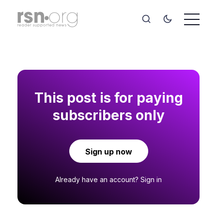
This post is for paying
subscribers only
Sign up now
Already have an account?
Sign in