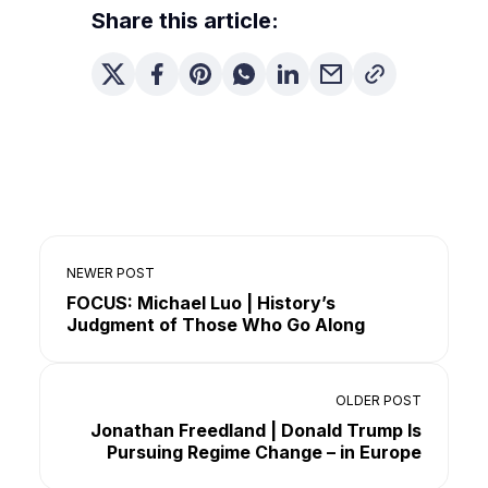
Share this article:
NEWER POST
FOCUS: Michael Luo | History’s
Judgment of Those Who Go Along
OLDER POST
Jonathan Freedland | Donald Trump Is
Pursuing Regime Change – in Europe