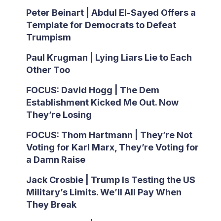
Peter Beinart | Abdul El-Sayed Offers a
Template for Democrats to Defeat
Trumpism
Paul Krugman | Lying Liars Lie to Each
Other Too
FOCUS: David Hogg | The Dem
Establishment Kicked Me Out. Now
They’re Losing
FOCUS: Thom Hartmann | They’re Not
Voting for Karl Marx, They’re Voting for
a Damn Raise
Jack Crosbie | Trump Is Testing the US
Military’s Limits. We’ll All Pay When
They Break