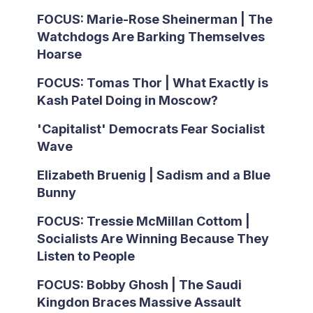
FOCUS: Marie-Rose Sheinerman | The
Watchdogs Are Barking Themselves
Hoarse
FOCUS: Tomas Thor | What Exactly is
Kash Patel Doing in Moscow?
'Capitalist' Democrats Fear Socialist
Wave
Elizabeth Bruenig | Sadism and a Blue
Bunny
FOCUS: Tressie McMillan Cottom |
Socialists Are Winning Because They
Listen to People
FOCUS: Bobby Ghosh | The Saudi
Kingdon Braces Massive Assault