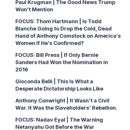
Paul Krugman | The Good News Trump
Won’t Mention
FOCUS: Thom Hartmann | Is Todd
Blanche Going to Drop the Cold, Dead
Hand of Anthony Comstock on America’s
Women if He’s Confirmed?
FOCUS: Bill Press | If Only Bernie
Sanders Had Won the Nomination in
2016
Gioconda Belli | This Is What a
Desperate Dictatorship Looks Like
Anthony Conwright | It Wasn’t a Civil
War. It Was the Slaveholders’ Rebellion.
FOCUS: Nadav Eyal | The Warning
Netanyahu Got Before the War