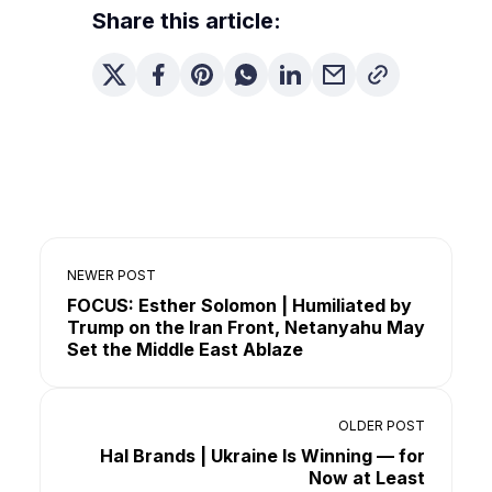
Share this article:
NEWER POST
FOCUS: Esther Solomon | Humiliated by
Trump on the Iran Front, Netanyahu May
Set the Middle East Ablaze
OLDER POST
Hal Brands | Ukraine Is Winning — for
Now at Least