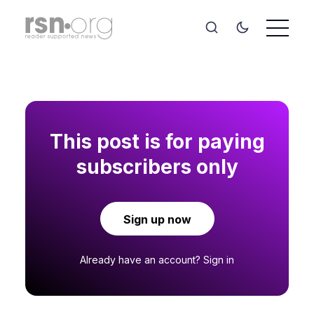
This post is for paying
subscribers only
Sign up now
Already have an account?
Sign in