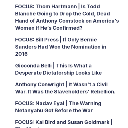
FOCUS: Thom Hartmann | Is Todd
Blanche Going to Drop the Cold, Dead
Hand of Anthony Comstock on America’s
Women if He’s Confirmed?
FOCUS: Bill Press | If Only Bernie
Sanders Had Won the Nomination in
2016
Gioconda Belli | This Is What a
Desperate Dictatorship Looks Like
Anthony Conwright | It Wasn’t a Civil
War. It Was the Slaveholders’ Rebellion.
FOCUS: Nadav Eyal | The Warning
Netanyahu Got Before the War
FOCUS: Kai Bird and Susan Goldmark |