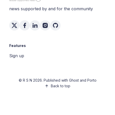
news supported by and for the community
Features
Sign up
©
R S N
2026. Published with
Ghost
and
Porto
Back to top