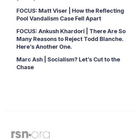
FOCUS: Matt Viser | How the Reflecting
Pool Vandalism Case Fell Apart
FOCUS: Ankush Khardori | There Are So
Many Reasons to Reject Todd Blanche.
Here’s Another One.
Marc Ash | Socialism? Let’s Cut to the
Chase