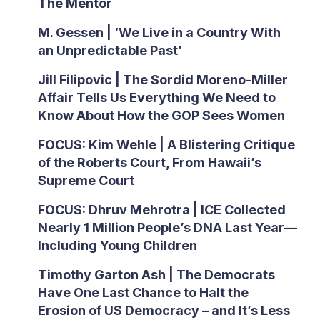
The Mentor
M. Gessen | ‘We Live in a Country With
an Unpredictable Past’
Jill Filipovic | The Sordid Moreno-Miller
Affair Tells Us Everything We Need to
Know About How the GOP Sees Women
FOCUS: Kim Wehle | A Blistering Critique
of the Roberts Court, From Hawaii’s
Supreme Court
FOCUS: Dhruv Mehrotra | ICE Collected
Nearly 1 Million People’s DNA Last Year—
Including Young Children
Timothy Garton Ash | The Democrats
Have One Last Chance to Halt the
Erosion of US Democracy – and It’s Less