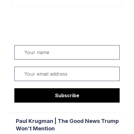
Welcome. Sign up or sign in:
Name
Email
Subscribe
Paul Krugman | The Good News Trump
Won’t Mention