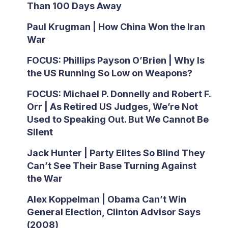
Than 100 Days Away
Paul Krugman | How China Won the Iran
War
FOCUS: Phillips Payson O’Brien | Why Is
the US Running So Low on Weapons?
FOCUS: Michael P. Donnelly and Robert F.
Orr | As Retired US Judges, We’re Not
Used to Speaking Out. But We Cannot Be
Silent
Jack Hunter | Party Elites So Blind They
Can’t See Their Base Turning Against
the War
Alex Koppelman | Obama Can’t Win
General Election, Clinton Advisor Says
(2008)