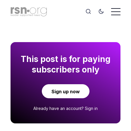
This post is for paying
subscribers only
Sign up now
Already have an account?
Sign in