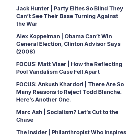
Jack Hunter | Party Elites So Blind They
Can’t See Their Base Turning Against
the War
Alex Koppelman | Obama Can’t Win
General Election, Clinton Advisor Says
(2008)
FOCUS: Matt Viser | How the Reflecting
Pool Vandalism Case Fell Apart
FOCUS: Ankush Khardori | There Are So
Many Reasons to Reject Todd Blanche.
Here’s Another One.
Marc Ash | Socialism? Let’s Cut to the
Chase
The Insider | Philanthropist Who Inspires