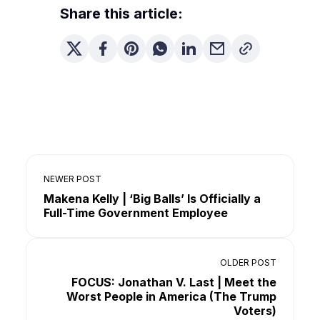
Share this article:
NEWER POST
Makena Kelly | ‘Big Balls’ Is Officially a
Full-Time Government Employee
OLDER POST
FOCUS: Jonathan V. Last | Meet the
Worst People in America (The Trump
Voters)