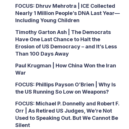
FOCUS: Dhruv Mehrotra | ICE Collected
Nearly 1 Million People’s DNA Last Year—
Including Young Children
Timothy Garton Ash | The Democrats
Have One Last Chance to Halt the
Erosion of US Democracy – and It’s Less
Than 100 Days Away
Paul Krugman | How China Won the Iran
War
FOCUS: Phillips Payson O’Brien | Why Is
the US Running So Low on Weapons?
FOCUS: Michael P. Donnelly and Robert F.
Orr | As Retired US Judges, We’re Not
Used to Speaking Out. But We Cannot Be
Silent