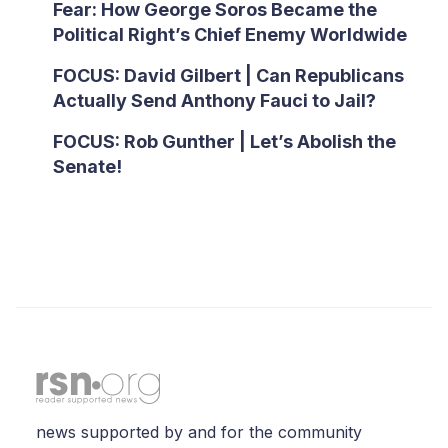
Fear: How George Soros Became the
Political Right’s Chief Enemy Worldwide
FOCUS: David Gilbert | Can Republicans
Actually Send Anthony Fauci to Jail?
FOCUS: Rob Gunther | Let’s Abolish the
Senate!
news supported by and for the community