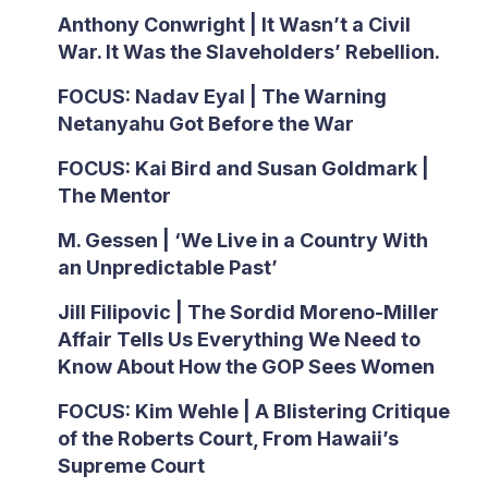
Anthony Conwright | It Wasn’t a Civil
War. It Was the Slaveholders’ Rebellion.
FOCUS: Nadav Eyal | The Warning
Netanyahu Got Before the War
FOCUS: Kai Bird and Susan Goldmark |
The Mentor
M. Gessen | ‘We Live in a Country With
an Unpredictable Past’
Jill Filipovic | The Sordid Moreno-Miller
Affair Tells Us Everything We Need to
Know About How the GOP Sees Women
FOCUS: Kim Wehle | A Blistering Critique
of the Roberts Court, From Hawaii’s
Supreme Court