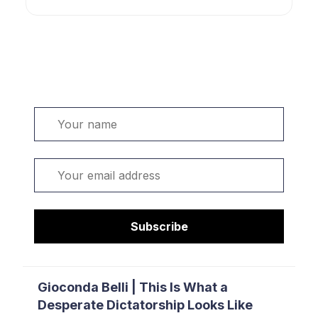
Welcome. Sign up or sign in:
Name
Email
Subscribe
Gioconda Belli | This Is What a
Desperate Dictatorship Looks Like