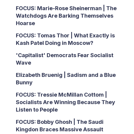
FOCUS: Marie-Rose Sheinerman | The
Watchdogs Are Barking Themselves
Hoarse
FOCUS: Tomas Thor | What Exactly is
Kash Patel Doing in Moscow?
'Capitalist' Democrats Fear Socialist
Wave
Elizabeth Bruenig | Sadism and a Blue
Bunny
FOCUS: Tressie McMillan Cottom |
Socialists Are Winning Because They
Listen to People
FOCUS: Bobby Ghosh | The Saudi
Kingdon Braces Massive Assault