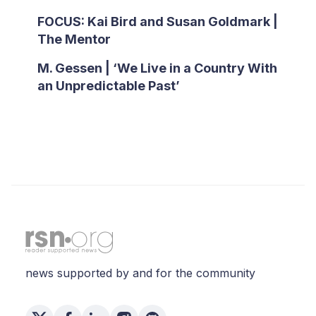
FOCUS: Kai Bird and Susan Goldmark |
The Mentor
M. Gessen | ‘We Live in a Country With
an Unpredictable Past’
news supported by and for the community