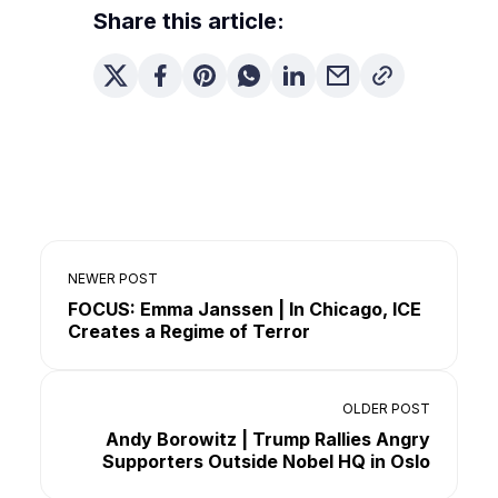
Share this article:
NEWER POST
FOCUS: Emma Janssen | In Chicago, ICE
Creates a Regime of Terror
OLDER POST
Andy Borowitz | Trump Rallies Angry
Supporters Outside Nobel HQ in Oslo