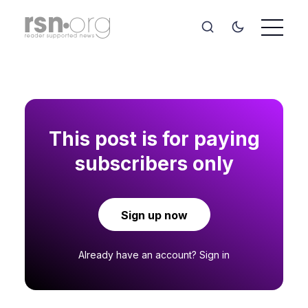
This post is for paying
subscribers only
Sign up now
Already have an account?
Sign in