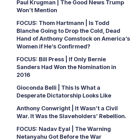
Paul Krugman | The Good News Trump
Won’t Mention
FOCUS: Thom Hartmann | Is Todd
Blanche Going to Drop the Cold, Dead
Hand of Anthony Comstock on America’s
Women if He’s Confirmed?
FOCUS: Bill Press | If Only Bernie
Sanders Had Won the Nomination in
2016
Gioconda Belli | This Is What a
Desperate Dictatorship Looks Like
Anthony Conwright | It Wasn’t a Civil
War. It Was the Slaveholders’ Rebellion.
FOCUS: Nadav Eyal | The Warning
Netanyahu Got Before the War