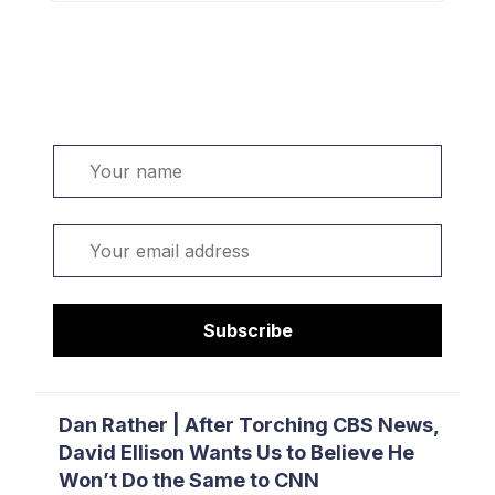
Welcome. Sign up or sign in:
Name
Email
Subscribe
Dan Rather | After Torching CBS News,
David Ellison Wants Us to Believe He
Won’t Do the Same to CNN