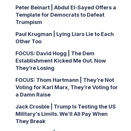
Peter Beinart | Abdul El-Sayed Offers a
Template for Democrats to Defeat
Trumpism
Paul Krugman | Lying Liars Lie to Each
Other Too
FOCUS: David Hogg | The Dem
Establishment Kicked Me Out. Now
They’re Losing
FOCUS: Thom Hartmann | They’re Not
Voting for Karl Marx, They’re Voting for
a Damn Raise
Jack Crosbie | Trump Is Testing the US
Military’s Limits. We’ll All Pay When
They Break