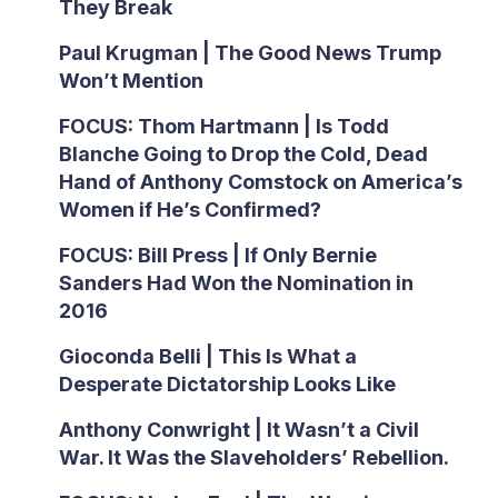
They Break
Paul Krugman | The Good News Trump
Won’t Mention
FOCUS: Thom Hartmann | Is Todd
Blanche Going to Drop the Cold, Dead
Hand of Anthony Comstock on America’s
Women if He’s Confirmed?
FOCUS: Bill Press | If Only Bernie
Sanders Had Won the Nomination in
2016
Gioconda Belli | This Is What a
Desperate Dictatorship Looks Like
Anthony Conwright | It Wasn’t a Civil
War. It Was the Slaveholders’ Rebellion.