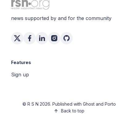
news supported by and for the community
Features
Sign up
©
R S N
2026. Published with
Ghost
and
Porto
Back to top