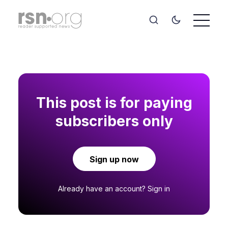
This post is for paying
subscribers only
Sign up now
Already have an account?
Sign in