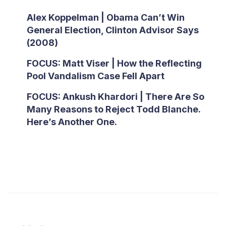
Alex Koppelman | Obama Can’t Win
General Election, Clinton Advisor Says
(2008)
FOCUS: Matt Viser | How the Reflecting
Pool Vandalism Case Fell Apart
FOCUS: Ankush Khardori | There Are So
Many Reasons to Reject Todd Blanche.
Here’s Another One.