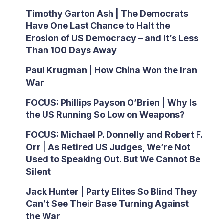
Timothy Garton Ash | The Democrats
Have One Last Chance to Halt the
Erosion of US Democracy – and It’s Less
Than 100 Days Away
Paul Krugman | How China Won the Iran
War
FOCUS: Phillips Payson O’Brien | Why Is
the US Running So Low on Weapons?
FOCUS: Michael P. Donnelly and Robert F.
Orr | As Retired US Judges, We’re Not
Used to Speaking Out. But We Cannot Be
Silent
Jack Hunter | Party Elites So Blind They
Can’t See Their Base Turning Against
the War