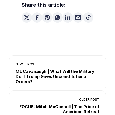
Share this article:
NEWER POST
ML Cavanaugh | What Will the Military
Do if Trump Gives Unconstitutional
Orders?
OLDER POST
FOCUS: Mitch McConnell | The Price of
American Retreat