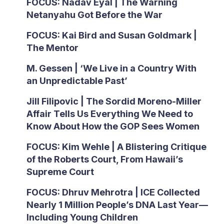
FOCUS: Nadav Eyal | The Warning
Netanyahu Got Before the War
FOCUS: Kai Bird and Susan Goldmark |
The Mentor
M. Gessen | ‘We Live in a Country With
an Unpredictable Past’
Jill Filipovic | The Sordid Moreno-Miller
Affair Tells Us Everything We Need to
Know About How the GOP Sees Women
FOCUS: Kim Wehle | A Blistering Critique
of the Roberts Court, From Hawaii’s
Supreme Court
FOCUS: Dhruv Mehrotra | ICE Collected
Nearly 1 Million People’s DNA Last Year—
Including Young Children