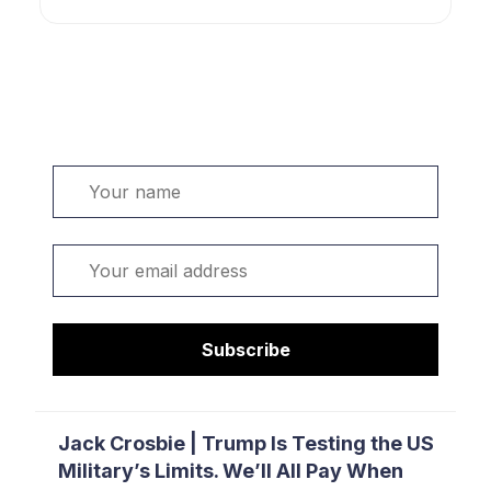
Welcome. Sign up or sign in:
Name
Email
Subscribe
Jack Crosbie | Trump Is Testing the US
Military’s Limits. We’ll All Pay When