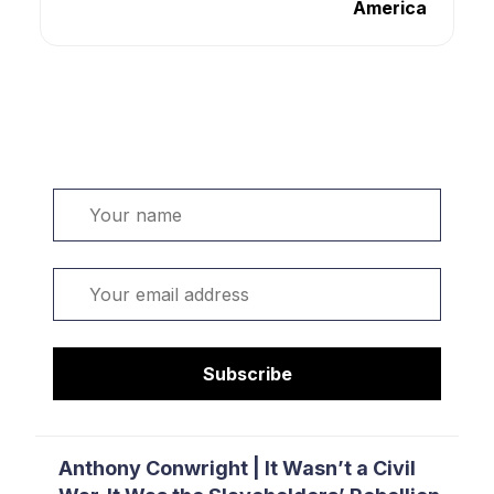
America
Welcome. Sign up or sign in:
Name
Email
Subscribe
Anthony Conwright | It Wasn’t a Civil