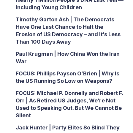
Including Young Children
Timothy Garton Ash | The Democrats
Have One Last Chance to Halt the
Erosion of US Democracy – and It’s Less
Than 100 Days Away
Paul Krugman | How China Won the Iran
War
FOCUS: Phillips Payson O’Brien | Why Is
the US Running So Low on Weapons?
FOCUS: Michael P. Donnelly and Robert F.
Orr | As Retired US Judges, We’re Not
Used to Speaking Out. But We Cannot Be
Silent
Jack Hunter | Party Elites So Blind They