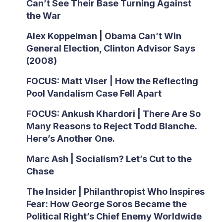
Can’t See Their Base Turning Against
the War
Alex Koppelman | Obama Can’t Win
General Election, Clinton Advisor Says
(2008)
FOCUS: Matt Viser | How the Reflecting
Pool Vandalism Case Fell Apart
FOCUS: Ankush Khardori | There Are So
Many Reasons to Reject Todd Blanche.
Here’s Another One.
Marc Ash | Socialism? Let’s Cut to the
Chase
The Insider | Philanthropist Who Inspires
Fear: How George Soros Became the
Political Right’s Chief Enemy Worldwide