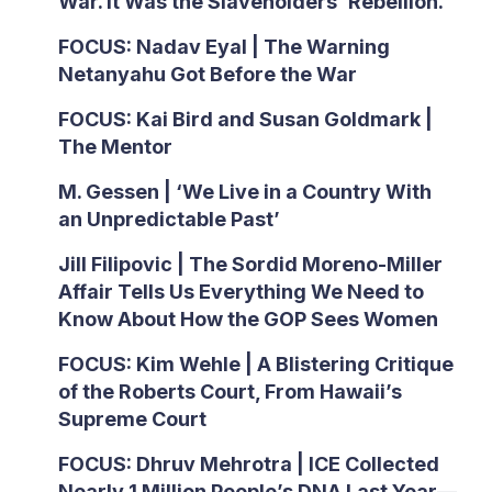
War. It Was the Slaveholders’ Rebellion.
FOCUS: Nadav Eyal | The Warning
Netanyahu Got Before the War
FOCUS: Kai Bird and Susan Goldmark |
The Mentor
M. Gessen | ‘We Live in a Country With
an Unpredictable Past’
Jill Filipovic | The Sordid Moreno-Miller
Affair Tells Us Everything We Need to
Know About How the GOP Sees Women
FOCUS: Kim Wehle | A Blistering Critique
of the Roberts Court, From Hawaii’s
Supreme Court
FOCUS: Dhruv Mehrotra | ICE Collected
Nearly 1 Million People’s DNA Last Year—