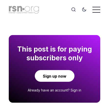
This post is for paying
subscribers only
Sign up now
Already have an account?
Sign in