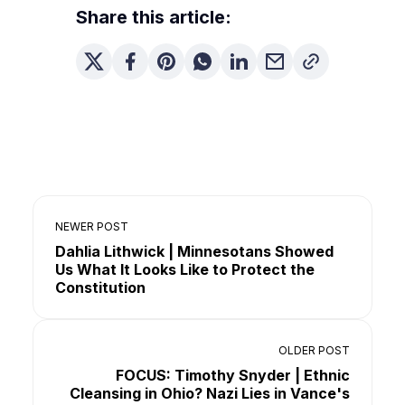
Share this article:
NEWER POST
Dahlia Lithwick | Minnesotans Showed
Us What It Looks Like to Protect the
Constitution
OLDER POST
FOCUS: Timothy Snyder | Ethnic
Cleansing in Ohio? Nazi Lies in Vance's