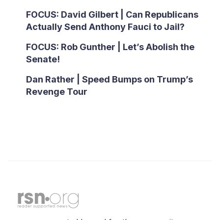
FOCUS: David Gilbert | Can Republicans
Actually Send Anthony Fauci to Jail?
FOCUS: Rob Gunther | Let’s Abolish the
Senate!
Dan Rather | Speed Bumps on Trump’s
Revenge Tour