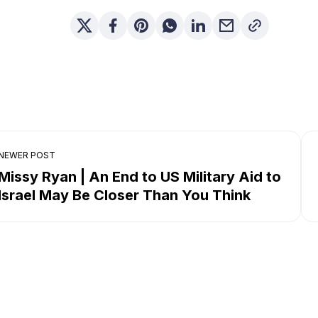
NEWER POST
Missy Ryan | An End to US Military Aid to
Israel May Be Closer Than You Think