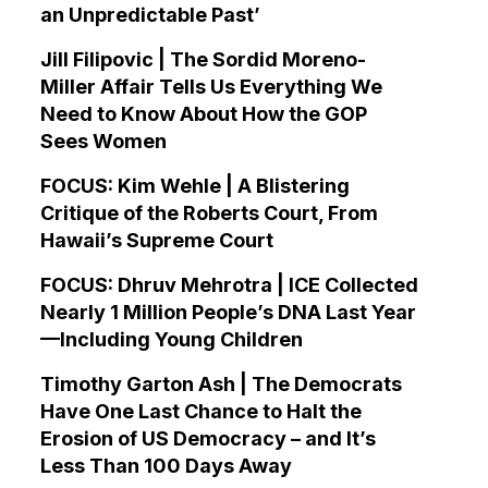
an Unpredictable Past’
Jill Filipovic | The Sordid Moreno-
Miller Affair Tells Us Everything We
Need to Know About How the GOP
Sees Women
FOCUS: Kim Wehle | A Blistering
Critique of the Roberts Court, From
Hawaii’s Supreme Court
FOCUS: Dhruv Mehrotra | ICE Collected
Nearly 1 Million People’s DNA Last Year
—Including Young Children
Timothy Garton Ash | The Democrats
Have One Last Chance to Halt the
Erosion of US Democracy – and It’s
Less Than 100 Days Away