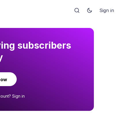
Sign in
ying subscribers
y
now
count?
Sign in