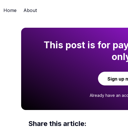
Home
About
This post is for pa
onl
Sign up 
Already have an ac
Share this article: