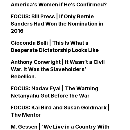
America’s Women if He’s Confirmed?
FOCUS: Bill Press | If Only Bernie
Sanders Had Won the Nomination in
2016
Gioconda Belli | This Is What a
Desperate Dictatorship Looks Like
Anthony Conwright | It Wasn’t a Civil
War. It Was the Slaveholders’
Rebellion.
FOCUS: Nadav Eyal | The Warning
Netanyahu Got Before the War
FOCUS: Kai Bird and Susan Goldmark |
The Mentor
M. Gessen | ‘We Live in a Country With