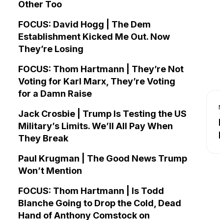
Other Too
FOCUS: David Hogg | The Dem
Establishment Kicked Me Out. Now
They’re Losing
FOCUS: Thom Hartmann | They’re Not
Voting for Karl Marx, They’re Voting
for a Damn Raise
Jack Crosbie | Trump Is Testing the US
Military’s Limits. We’ll All Pay When
They Break
Paul Krugman | The Good News Trump
Won’t Mention
FOCUS: Thom Hartmann | Is Todd
Blanche Going to Drop the Cold, Dead
Hand of Anthony Comstock on