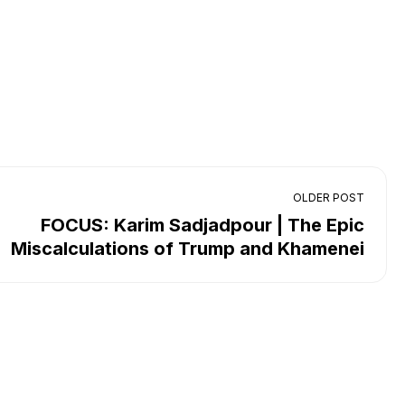
OLDER POST
FOCUS: Karim Sadjadpour | The Epic
Miscalculations of Trump and Khamenei