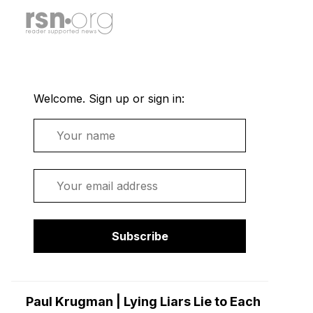
Welcome. Sign up or sign in:
Name
Email
Subscribe
Paul Krugman | Lying Liars Lie to Each