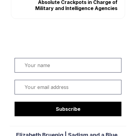
Absolute Crackpots in Charge of
Military and Intelligence Agencies
Welcome. Sign up or sign in:
Name
Email
Subscribe
Elizabeth Bruenig | Sadism and a Blue