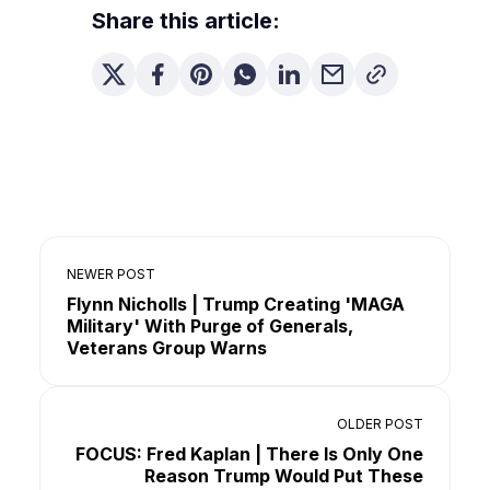
Share this article:
NEWER POST
Flynn Nicholls | Trump Creating 'MAGA
Military' With Purge of Generals,
Veterans Group Warns
OLDER POST
FOCUS: Fred Kaplan | There Is Only One
Reason Trump Would Put These