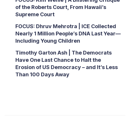
of the Roberts Court, From Hawaii’s
Supreme Court
FOCUS: Dhruv Mehrotra | ICE Collected
Nearly 1 Million People’s DNA Last Year—
Including Young Children
Timothy Garton Ash | The Democrats
Have One Last Chance to Halt the
Erosion of US Democracy – and It’s Less
Than 100 Days Away