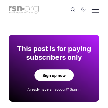
This post is for paying
subscribers only
Sign up now
Already have an account?
Sign in