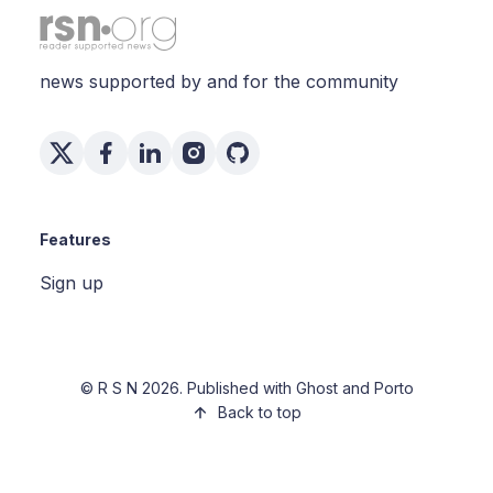
news supported by and for the community
Features
Sign up
©
R S N
2026. Published with
Ghost
and
Porto
Back to top