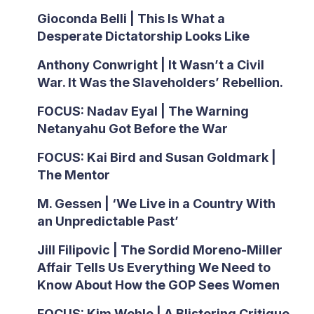
Gioconda Belli | This Is What a
Desperate Dictatorship Looks Like
Anthony Conwright | It Wasn’t a Civil
War. It Was the Slaveholders’ Rebellion.
FOCUS: Nadav Eyal | The Warning
Netanyahu Got Before the War
FOCUS: Kai Bird and Susan Goldmark |
The Mentor
M. Gessen | ‘We Live in a Country With
an Unpredictable Past’
Jill Filipovic | The Sordid Moreno-Miller
Affair Tells Us Everything We Need to
Know About How the GOP Sees Women
FOCUS: Kim Wehle | A Blistering Critique