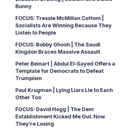
Bunny
FOCUS: Tressie McMillan Cottom |
Socialists Are Winning Because They
Listen to People
FOCUS: Bobby Ghosh | The Saudi
Kingdon Braces Massive Assault
Peter Beinart | Abdul El-Sayed Offers a
Template for Democrats to Defeat
Trumpism
Paul Krugman | Lying Liars Lie to Each
Other Too
FOCUS: David Hogg | The Dem
Establishment Kicked Me Out. Now
They’re Losing