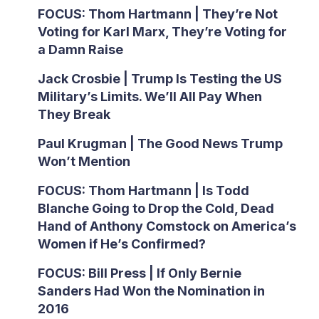
FOCUS: Thom Hartmann | They’re Not
Voting for Karl Marx, They’re Voting for
a Damn Raise
Jack Crosbie | Trump Is Testing the US
Military’s Limits. We’ll All Pay When
They Break
Paul Krugman | The Good News Trump
Won’t Mention
FOCUS: Thom Hartmann | Is Todd
Blanche Going to Drop the Cold, Dead
Hand of Anthony Comstock on America’s
Women if He’s Confirmed?
FOCUS: Bill Press | If Only Bernie
Sanders Had Won the Nomination in
2016