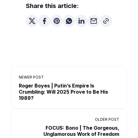
Share this article:
NEWER POST
Roger Boyes | Putin’s Empire Is
Crumbling: Will 2025 Prove to Be His
1989?
OLDER POST
FOCUS: Bono | The Gorgeous,
Unglamorous Work of Freedom