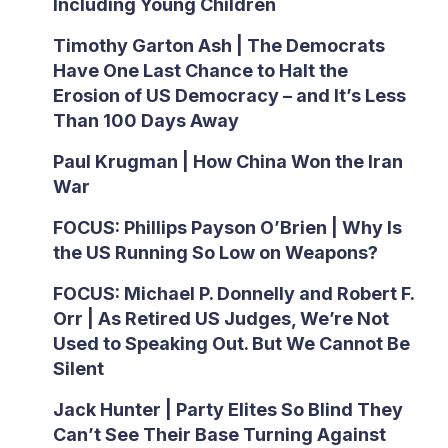
Including Young Children
Timothy Garton Ash | The Democrats
Have One Last Chance to Halt the
Erosion of US Democracy – and It’s Less
Than 100 Days Away
Paul Krugman | How China Won the Iran
War
FOCUS: Phillips Payson O’Brien | Why Is
the US Running So Low on Weapons?
FOCUS: Michael P. Donnelly and Robert F.
Orr | As Retired US Judges, We’re Not
Used to Speaking Out. But We Cannot Be
Silent
Jack Hunter | Party Elites So Blind They
Can’t See Their Base Turning Against