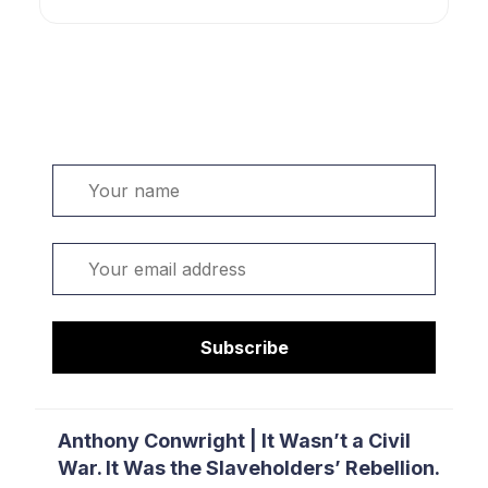
Welcome. Sign up or sign in:
Name
Email
Subscribe
Anthony Conwright | It Wasn’t a Civil
War. It Was the Slaveholders’ Rebellion.