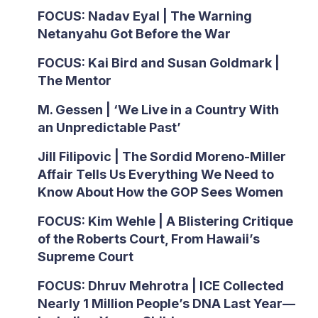
FOCUS: Nadav Eyal | The Warning
Netanyahu Got Before the War
FOCUS: Kai Bird and Susan Goldmark |
The Mentor
M. Gessen | ‘We Live in a Country With
an Unpredictable Past’
Jill Filipovic | The Sordid Moreno-Miller
Affair Tells Us Everything We Need to
Know About How the GOP Sees Women
FOCUS: Kim Wehle | A Blistering Critique
of the Roberts Court, From Hawaii’s
Supreme Court
FOCUS: Dhruv Mehrotra | ICE Collected
Nearly 1 Million People’s DNA Last Year—