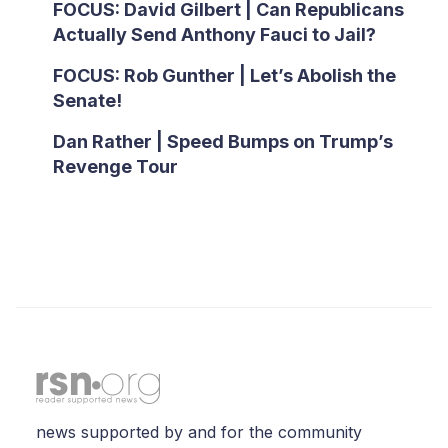
FOCUS: David Gilbert | Can Republicans
Actually Send Anthony Fauci to Jail?
FOCUS: Rob Gunther | Let’s Abolish the
Senate!
Dan Rather | Speed Bumps on Trump’s
Revenge Tour
news supported by and for the community