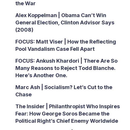
the War
Alex Koppelman | Obama Can’t Win
General Election, Clinton Advisor Says
(2008)
FOCUS: Matt Viser | How the Reflecting
Pool Vandalism Case Fell Apart
FOCUS: Ankush Khardori | There Are So
Many Reasons to Reject Todd Blanche.
Here’s Another One.
Marc Ash | Socialism? Let’s Cut to the
Chase
The Insider | Philanthropist Who Inspires
Fear: How George Soros Became the
Political Right’s Chief Enemy Worldwide