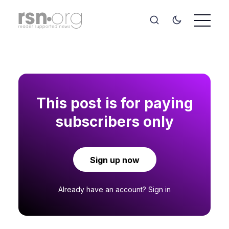
This post is for paying
subscribers only
Sign up now
Already have an account?
Sign in