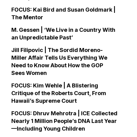
FOCUS: Kai Bird and Susan Goldmark |
The Mentor
M. Gessen | ‘We Live in a Country With
an Unpredictable Past’
Jill Filipovic | The Sordid Moreno-
Miller Affair Tells Us Everything We
Need to Know About How the GOP
Sees Women
FOCUS: Kim Wehle | A Blistering
Critique of the Roberts Court, From
Hawaii’s Supreme Court
FOCUS: Dhruv Mehrotra | ICE Collected
Nearly 1 Million People’s DNA Last Year
—Including Young Children