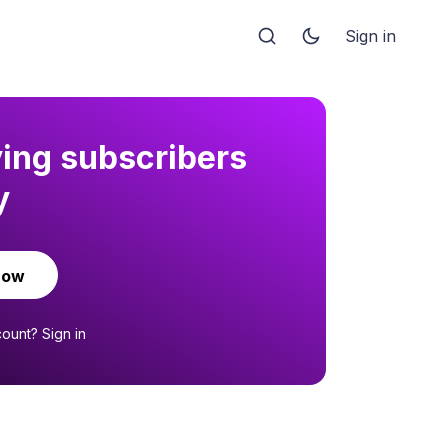
Sign in
ying subscribers
y
now
count?
Sign in