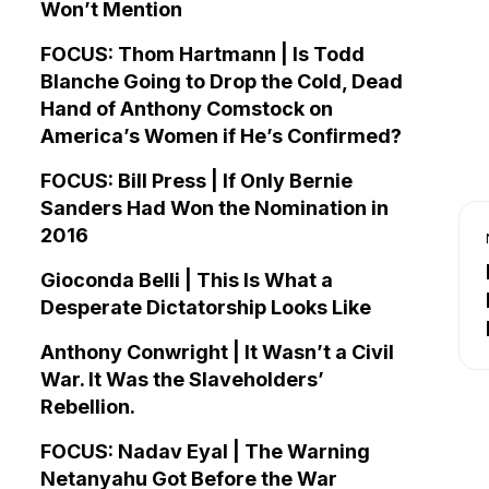
Won’t Mention
FOCUS: Thom Hartmann | Is Todd
Blanche Going to Drop the Cold, Dead
Hand of Anthony Comstock on
America’s Women if He’s Confirmed?
FOCUS: Bill Press | If Only Bernie
Sanders Had Won the Nomination in
2016
Gioconda Belli | This Is What a
Desperate Dictatorship Looks Like
Anthony Conwright | It Wasn’t a Civil
War. It Was the Slaveholders’
Rebellion.
FOCUS: Nadav Eyal | The Warning
Netanyahu Got Before the War