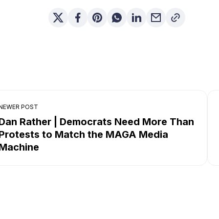
NEWER POST
Dan Rather | Democrats Need More Than
Protests to Match the MAGA Media
Machine