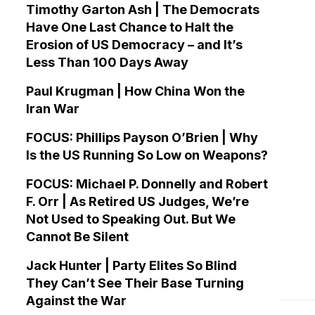
Timothy Garton Ash | The Democrats
Have One Last Chance to Halt the
Erosion of US Democracy – and It’s
Less Than 100 Days Away
Paul Krugman | How China Won the
Iran War
FOCUS: Phillips Payson O’Brien | Why
Is the US Running So Low on Weapons?
FOCUS: Michael P. Donnelly and Robert
F. Orr | As Retired US Judges, We’re
Not Used to Speaking Out. But We
Cannot Be Silent
Jack Hunter | Party Elites So Blind
They Can’t See Their Base Turning
Against the War