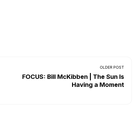
OLDER POST
FOCUS: Bill McKibben | The Sun Is
Having a Moment