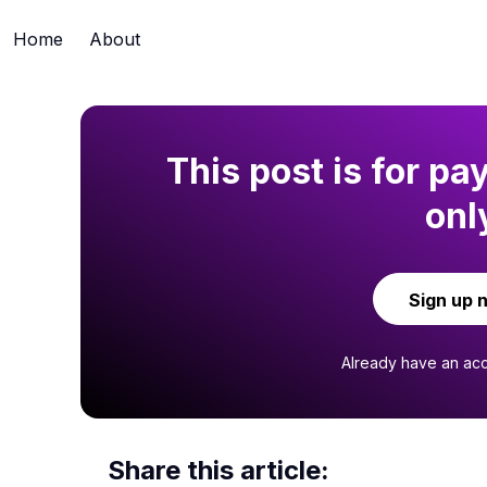
Home
About
This post is for pa
onl
Sign up 
Already have an ac
Share this article: