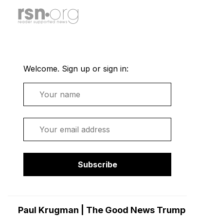
Welcome. Sign up or sign in:
Name
Email
Subscribe
Paul Krugman | The Good News Trump