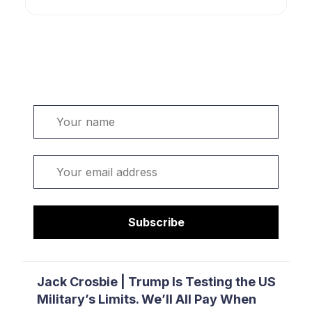
Welcome. Sign up or sign in:
Name
Email
Subscribe
Jack Crosbie | Trump Is Testing the US
Military’s Limits. We’ll All Pay When