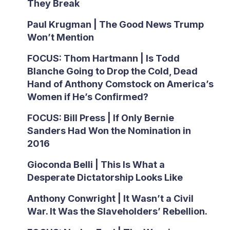
They Break
Paul Krugman | The Good News Trump
Won’t Mention
FOCUS: Thom Hartmann | Is Todd
Blanche Going to Drop the Cold, Dead
Hand of Anthony Comstock on America’s
Women if He’s Confirmed?
FOCUS: Bill Press | If Only Bernie
Sanders Had Won the Nomination in
2016
Gioconda Belli | This Is What a
Desperate Dictatorship Looks Like
Anthony Conwright | It Wasn’t a Civil
War. It Was the Slaveholders’ Rebellion.