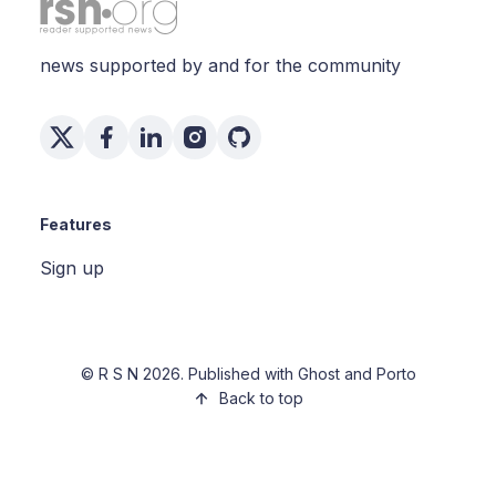
news supported by and for the community
Features
Sign up
©
R S N
2026. Published with
Ghost
and
Porto
Back to top