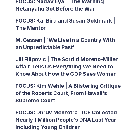
FOCUS: Nadav Eyal | The Warning
Netanyahu Got Before the War
FOCUS: Kai Bird and Susan Goldmark |
The Mentor
M. Gessen | ‘We Live in a Country With
an Unpredictable Past’
Jill Filipovic | The Sordid Moreno-Miller
Affair Tells Us Everything We Need to
Know About How the GOP Sees Women
FOCUS: Kim Wehle | A Blistering Critique
of the Roberts Court, From Hawaii’s
Supreme Court
FOCUS: Dhruv Mehrotra | ICE Collected
Nearly 1 Million People’s DNA Last Year—
Including Young Children