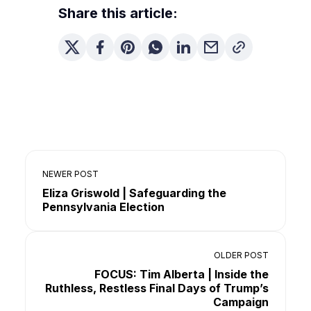
Share this article:
NEWER POST
Eliza Griswold | Safeguarding the
Pennsylvania Election
OLDER POST
FOCUS: Tim Alberta | Inside the
Ruthless, Restless Final Days of Trump’s
Campaign