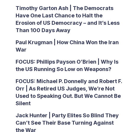
Timothy Garton Ash | The Democrats
Have One Last Chance to Halt the
Erosion of US Democracy – and It’s Less
Than 100 Days Away
Paul Krugman | How China Won the Iran
War
FOCUS: Phillips Payson O’Brien | Why Is
the US Running So Low on Weapons?
FOCUS: Michael P. Donnelly and Robert F.
Orr | As Retired US Judges, We’re Not
Used to Speaking Out. But We Cannot Be
Silent
Jack Hunter | Party Elites So Blind They
Can’t See Their Base Turning Against
the War