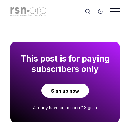
This post is for paying
subscribers only
Sign up now
Already have an account?
Sign in