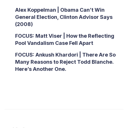
Alex Koppelman | Obama Can’t Win
General Election, Clinton Advisor Says
(2008)
FOCUS: Matt Viser | How the Reflecting
Pool Vandalism Case Fell Apart
FOCUS: Ankush Khardori | There Are So
Many Reasons to Reject Todd Blanche.
Here’s Another One.