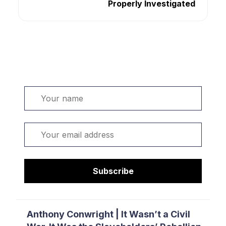
Properly Investigated
Welcome. Sign up or sign in:
Name
Email
Subscribe
Anthony Conwright | It Wasn’t a Civil