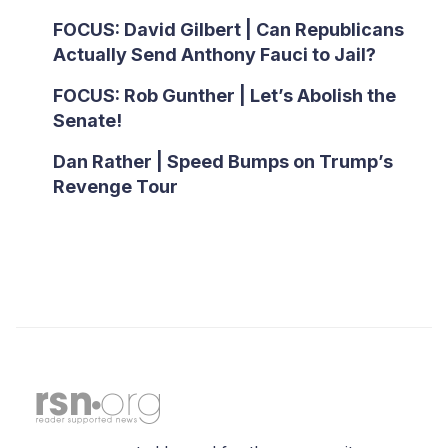
FOCUS: David Gilbert | Can Republicans
Actually Send Anthony Fauci to Jail?
FOCUS: Rob Gunther | Let’s Abolish the
Senate!
Dan Rather | Speed Bumps on Trump’s
Revenge Tour