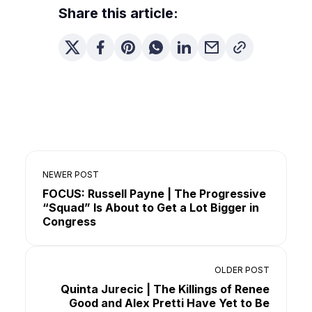
Share this article:
NEWER POST
FOCUS: Russell Payne | The Progressive
“Squad” Is About to Get a Lot Bigger in
Congress
OLDER POST
Quinta Jurecic | The Killings of Renee
Good and Alex Pretti Have Yet to Be