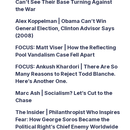
Can’t See Their Base Turning Against
the War
Alex Koppelman | Obama Can’t Win
General Election, Clinton Advisor Says
(2008)
FOCUS: Matt Viser | How the Reflecting
Pool Vandalism Case Fell Apart
FOCUS: Ankush Khardori | There Are So
Many Reasons to Reject Todd Blanche.
Here’s Another One.
Marc Ash | Socialism? Let’s Cut to the
Chase
The Insider | Philanthropist Who Inspires
Fear: How George Soros Became the
Political Right’s Chief Enemy Worldwide