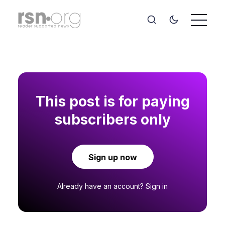
This post is for paying
subscribers only
Sign up now
Already have an account?
Sign in