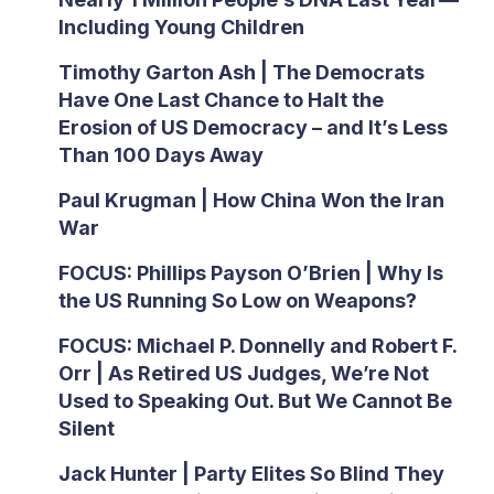
Including Young Children
Timothy Garton Ash | The Democrats
Have One Last Chance to Halt the
Erosion of US Democracy – and It’s Less
Than 100 Days Away
Paul Krugman | How China Won the Iran
War
FOCUS: Phillips Payson O’Brien | Why Is
the US Running So Low on Weapons?
FOCUS: Michael P. Donnelly and Robert F.
Orr | As Retired US Judges, We’re Not
Used to Speaking Out. But We Cannot Be
Silent
Jack Hunter | Party Elites So Blind They