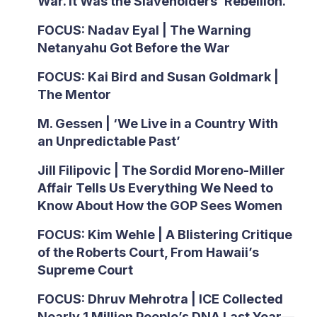
War. It Was the Slaveholders’ Rebellion.
FOCUS: Nadav Eyal | The Warning
Netanyahu Got Before the War
FOCUS: Kai Bird and Susan Goldmark |
The Mentor
M. Gessen | ‘We Live in a Country With
an Unpredictable Past’
Jill Filipovic | The Sordid Moreno-Miller
Affair Tells Us Everything We Need to
Know About How the GOP Sees Women
FOCUS: Kim Wehle | A Blistering Critique
of the Roberts Court, From Hawaii’s
Supreme Court
FOCUS: Dhruv Mehrotra | ICE Collected
Nearly 1 Million People’s DNA Last Year—