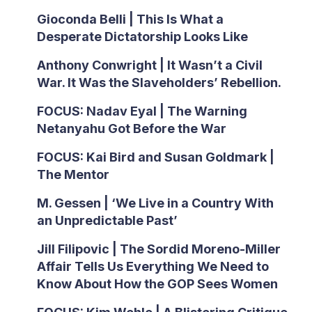
Gioconda Belli | This Is What a
Desperate Dictatorship Looks Like
Anthony Conwright | It Wasn’t a Civil
War. It Was the Slaveholders’ Rebellion.
FOCUS: Nadav Eyal | The Warning
Netanyahu Got Before the War
FOCUS: Kai Bird and Susan Goldmark |
The Mentor
M. Gessen | ‘We Live in a Country With
an Unpredictable Past’
Jill Filipovic | The Sordid Moreno-Miller
Affair Tells Us Everything We Need to
Know About How the GOP Sees Women