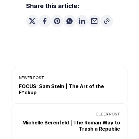
Share this article:
NEWER POST
FOCUS: Sam Stein | The Art of the
F*ckup
OLDER POST
Michelle Berenfeld | The Roman Way to
Trash a Republic