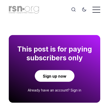
This post is for paying
subscribers only
Sign up now
Already have an account?
Sign in