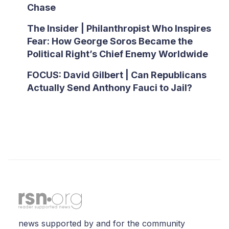
Chase
The Insider | Philanthropist Who Inspires
Fear: How George Soros Became the
Political Right’s Chief Enemy Worldwide
FOCUS: David Gilbert | Can Republicans
Actually Send Anthony Fauci to Jail?
news supported by and for the community