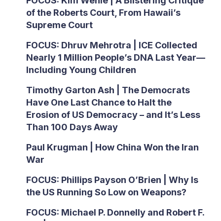
FOCUS: Kim Wehle | A Blistering Critique
of the Roberts Court, From Hawaii’s
Supreme Court
FOCUS: Dhruv Mehrotra | ICE Collected
Nearly 1 Million People’s DNA Last Year—
Including Young Children
Timothy Garton Ash | The Democrats
Have One Last Chance to Halt the
Erosion of US Democracy – and It’s Less
Than 100 Days Away
Paul Krugman | How China Won the Iran
War
FOCUS: Phillips Payson O’Brien | Why Is
the US Running So Low on Weapons?
FOCUS: Michael P. Donnelly and Robert F.