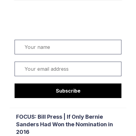
Welcome. Sign up or sign in:
Name
Email
Subscribe
FOCUS: Bill Press | If Only Bernie
Sanders Had Won the Nomination in
2016