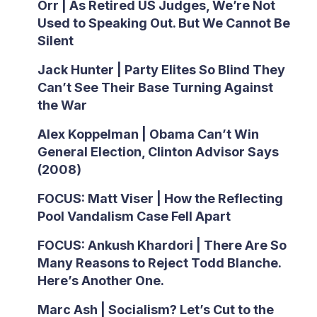
Orr | As Retired US Judges, We’re Not
Used to Speaking Out. But We Cannot Be
Silent
Jack Hunter | Party Elites So Blind They
Can’t See Their Base Turning Against
the War
Alex Koppelman | Obama Can’t Win
General Election, Clinton Advisor Says
(2008)
FOCUS: Matt Viser | How the Reflecting
Pool Vandalism Case Fell Apart
FOCUS: Ankush Khardori | There Are So
Many Reasons to Reject Todd Blanche.
Here’s Another One.
Marc Ash | Socialism? Let’s Cut to the