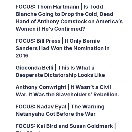
FOCUS: Thom Hartmann | Is Todd
Blanche Going to Drop the Cold, Dead
Hand of Anthony Comstock on America’s
Women if He’s Confirmed?
FOCUS: Bill Press | If Only Bernie
Sanders Had Won the Nomination in
2016
Gioconda Belli | This Is What a
Desperate Dictatorship Looks Like
Anthony Conwright | It Wasn’t a Civil
War. It Was the Slaveholders’ Rebellion.
FOCUS: Nadav Eyal | The Warning
Netanyahu Got Before the War
FOCUS: Kai Bird and Susan Goldmark |