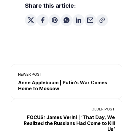
Share this article:
NEWER POST
Anne Applebaum | Putin’s War Comes
Home to Moscow
OLDER POST
FOCUS: James Verini | ‘That Day, We
Realized the Russians Had Come to Kill
Us’