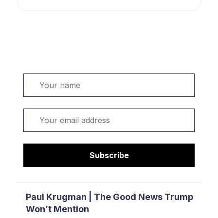
Welcome. Sign up or sign in:
Name
Email
Subscribe
Paul Krugman | The Good News Trump
Won’t Mention