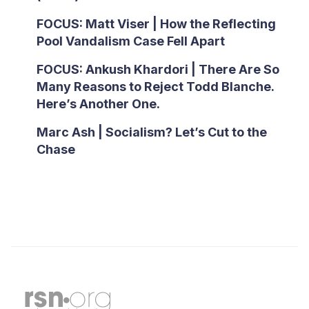
FOCUS: Matt Viser | How the Reflecting
Pool Vandalism Case Fell Apart
FOCUS: Ankush Khardori | There Are So
Many Reasons to Reject Todd Blanche.
Here’s Another One.
Marc Ash | Socialism? Let’s Cut to the
Chase