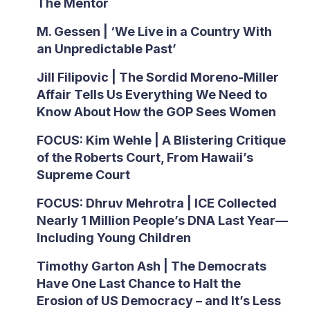
The Mentor
M. Gessen | ‘We Live in a Country With
an Unpredictable Past’
Jill Filipovic | The Sordid Moreno-Miller
Affair Tells Us Everything We Need to
Know About How the GOP Sees Women
FOCUS: Kim Wehle | A Blistering Critique
of the Roberts Court, From Hawaii’s
Supreme Court
FOCUS: Dhruv Mehrotra | ICE Collected
Nearly 1 Million People’s DNA Last Year—
Including Young Children
Timothy Garton Ash | The Democrats
Have One Last Chance to Halt the
Erosion of US Democracy – and It’s Less