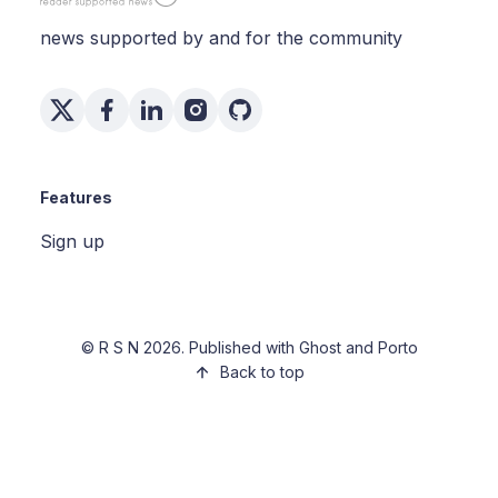
news supported by and for the community
Features
Sign up
©
R S N
2026. Published with
Ghost
and
Porto
Back to top