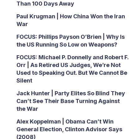
Than 100 Days Away
Paul Krugman | How China Won the Iran
War
FOCUS: Phillips Payson O’Brien | Why Is
the US Running So Low on Weapons?
FOCUS: Michael P. Donnelly and Robert F.
Orr | As Retired US Judges, We’re Not
Used to Speaking Out. But We Cannot Be
Silent
Jack Hunter | Party Elites So Blind They
Can’t See Their Base Turning Against
the War
Alex Koppelman | Obama Can’t Win
General Election, Clinton Advisor Says
(2008)