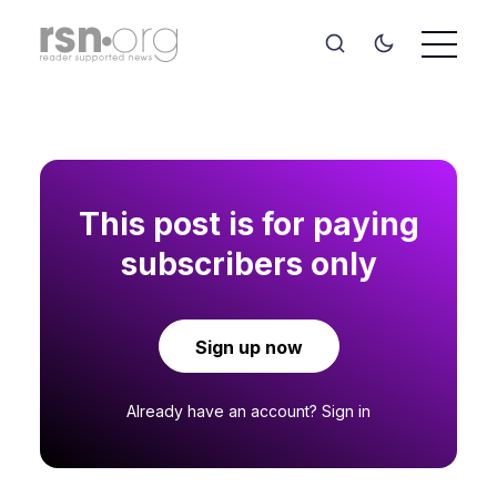
This post is for paying
subscribers only
Sign up now
Already have an account?
Sign in